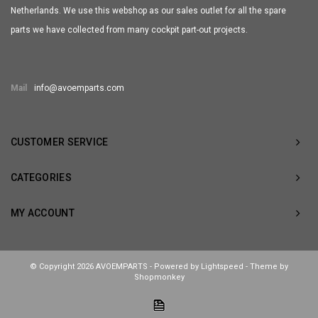
Netherlands. We use this webshop as our sales outlet for all the spare
parts we have collected from many cockpit part-out projects.
Mail
info@avoemparts.com
CUSTOMER SERVICE
CATEGORIES
MY ACCOUNT
© Copyright 2026 AVOEMPARTS - Powered by
Lightspeed
- Theme by
Shopmonkey