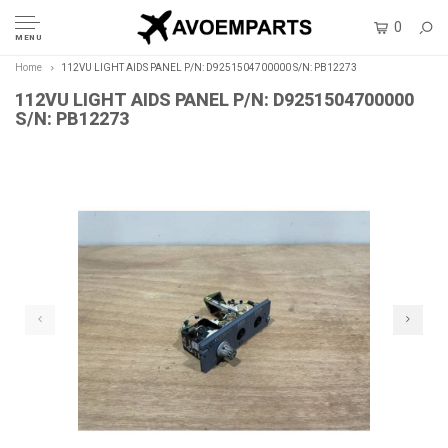
0
MENU
Home
112VU LIGHT AIDS PANEL P/N: D9251504700000 S/N: PB12273
112VU LIGHT AIDS PANEL P/N: D9251504700000
S/N: PB12273