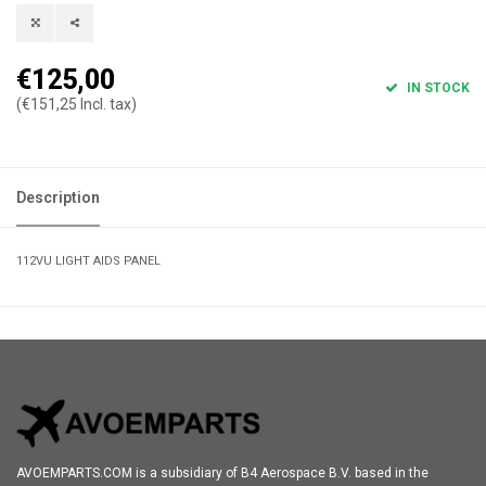
€125,00
IN STOCK
(€151,25 Incl. tax)
Description
112VU LIGHT AIDS PANEL
AVOEMPARTS.COM is a subsidiary of B4 Aerospace B.V. based in the