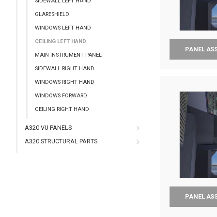
SIDEWALL LEFT HAND
GLARESHIELD
WINDOWS LEFT HAND
CEILING LEFT HAND
PANEL AS
MAIN INSTRUMENT PANEL
SIDEWALL RIGHT HAND
WINDOWS RIGHT HAND
WINDOWS FORWARD
CEILING RIGHT HAND
A320 VU PANELS
A320 STRUCTURAL PARTS
PANEL AS