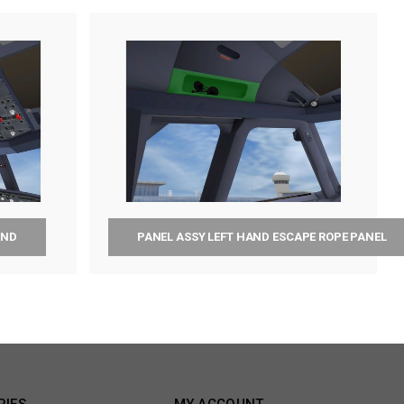
AND
PANEL ASSY LEFT HAND ESCAPE ROPE PANEL
RIES
MY ACCOUNT