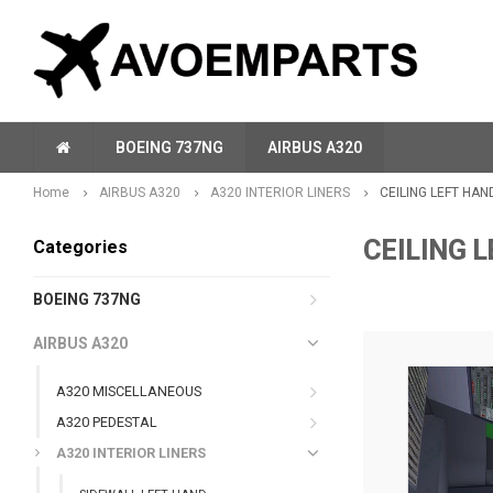
BOEING 737NG
AIRBUS A320
Home
AIRBUS A320
A320 INTERIOR LINERS
CEILING LEFT HAN
CEILING 
Categories
BOEING 737NG
AIRBUS A320
A320 MISCELLANEOUS
A320 PEDESTAL
A320 INTERIOR LINERS