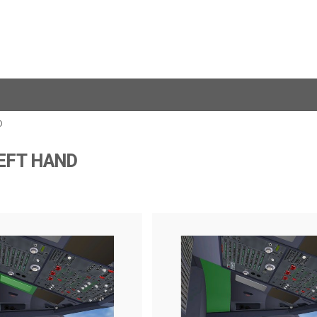
D
LEFT HAND