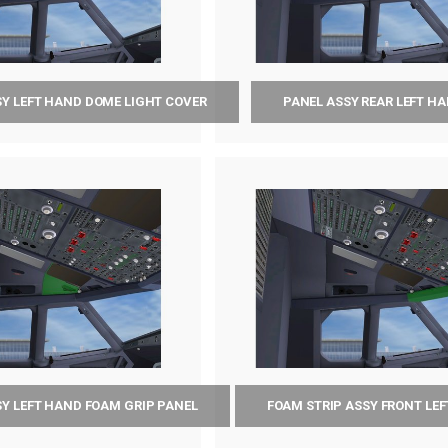
SY LEFT HAND DOME LIGHT COVER
PANEL ASSY REAR LEFT H
SY LEFT HAND FOAM GRIP PANEL
FOAM STRIP ASSY FRONT LE