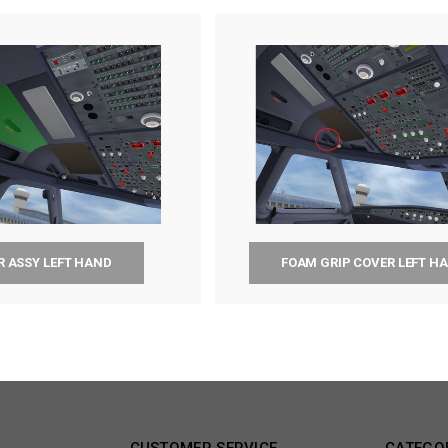
R ASSY LEFT HAND
FOAM GRIP COVER LEFT H
CUSTOMER SERVICE
CATEGO