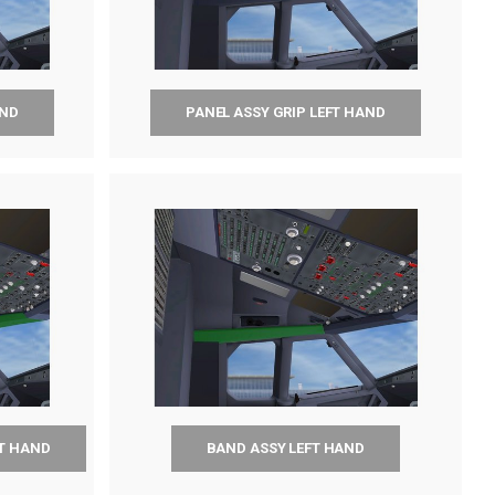
AND
PANEL ASSY GRIP LEFT HAND
FT HAND
BAND ASSY LEFT HAND