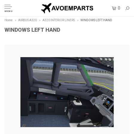
0
MENU
Home
AIRBUS A320
A320 INTERIOR LINERS
WINDOWS LEFT HAND
WINDOWS LEFT HAND