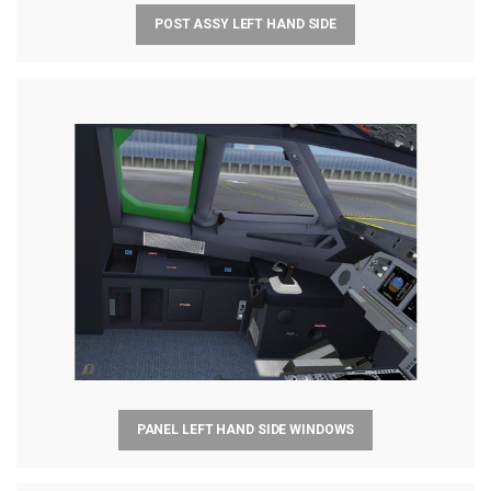
POST ASSY LEFT HAND SIDE
PANEL LEFT HAND SIDE WINDOWS