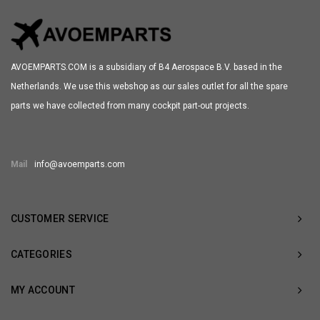
AVOEMPARTS.COM is a subsidiary of B4 Aerospace B.V. based in the
Netherlands. We use this webshop as our sales outlet for all the spare
parts we have collected from many cockpit part-out projects.
Mail
info@avoemparts.com
CUSTOMER SERVICE
CATEGORIES
MY ACCOUNT