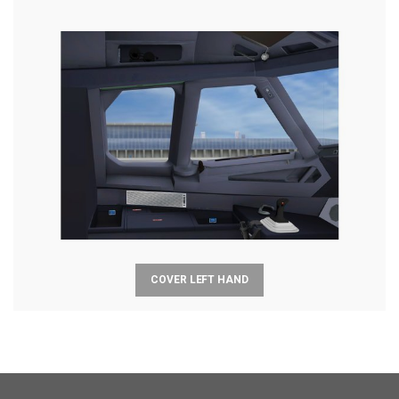
COVER LEFT HAND