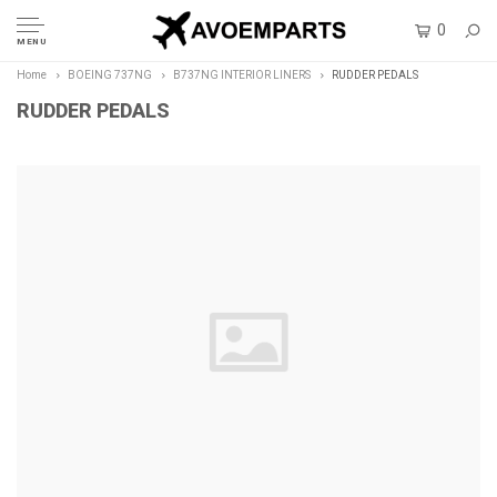
0
MENU
Home
BOEING 737NG
B737NG INTERIOR LINERS
RUDDER PEDALS
RUDDER PEDALS