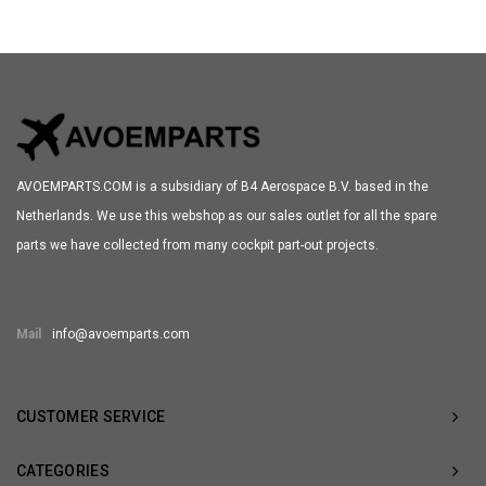
AVOEMPARTS.COM is a subsidiary of B4 Aerospace B.V. based in the
Netherlands. We use this webshop as our sales outlet for all the spare
parts we have collected from many cockpit part-out projects.
Mail
info@avoemparts.com
CUSTOMER SERVICE
CATEGORIES