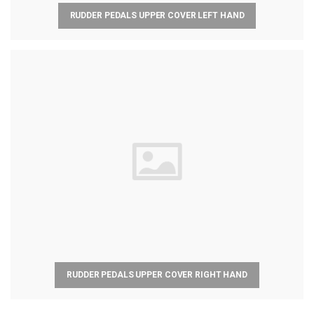
RUDDER PEDALS UPPER COVER LEFT HAND
RUDDER PEDALS UPPER COVER RIGHT HAND