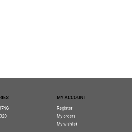
RIES
MY ACCOUNT
37NG
Register
320
My orders
My wishlist