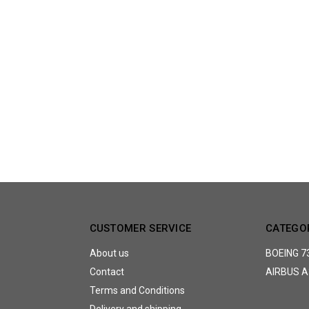
CUSTOMER SERVICE
CATEGO
About us
BOEING 7
Contact
AIRBUS A
Terms and Conditions