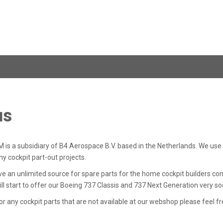
us
a subsidiary of B4 Aerospace B.V. based in the Netherlands. We use th
y cockpit part-out projects.
 an unlimited source for spare parts for the home cockpit builders comm
 start to offer our Boeing 737 Classis and 737 Next Generation very so
for any cockpit parts that are not available at our webshop please feel f