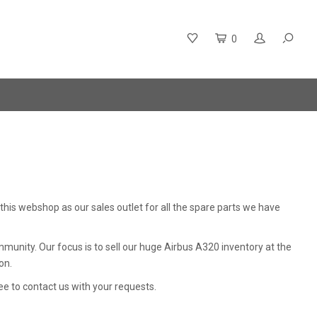
0
is webshop as our sales outlet for all the spare parts we have
unity. Our focus is to sell our huge Airbus A320 inventory at the
on.
ree to contact us with your requests.