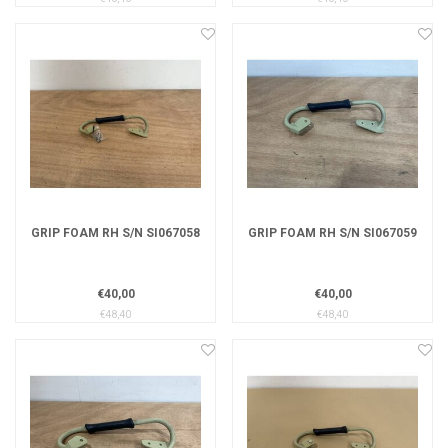
GRIP FOAM RH S/N SI067058
GRIP FOAM RH S/N SI067059
€40,00
€40,00
€48,40
€48,40