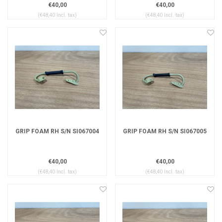
€40,00
€40,00
(€48,40 Incl. tax)
(€48,40 Incl. tax)
GRIP FOAM RH S/N SI067004
GRIP FOAM RH S/N SI067005
€40,00
€40,00
(€48,40 Incl. tax)
(€48,40 Incl. tax)