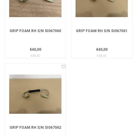
GRIP FOAM RH S/N SI067060
GRIP FOAM RH S/N SI067061
€40,00
€40,00
€48,40
€48,40
GRIP FOAM RH S/N SI067062