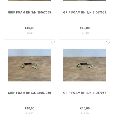
GRIP FOAM RH S/N SI067055
GRIP FOAM RH S/N SI067053
€40,00
€40,00
€48,40
€48,40
GRIP FOAM RH S/N SI067056
GRIP FOAM RH S/N SI067057
€40,00
€40,00
€48,40
€48,40