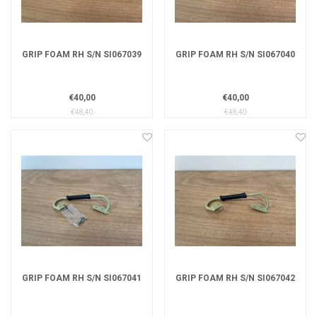
GRIP FOAM RH S/N SI067039
GRIP FOAM RH S/N SI067040
€40,00
€40,00
€48,40
€48,40
GRIP FOAM RH S/N SI067041
GRIP FOAM RH S/N SI067042