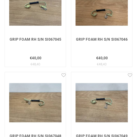
GRIP FOAM RH S/N SI067045
GRIP FOAM RH S/N SI067046
€40,00
€40,00
€48,40
€48,40
GRIP FOAM RH S/N SI067048
GRIP FOAM RH S/N SI067049