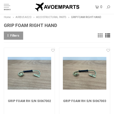
0
MENU
Home
AIRBUS A320
A320 STRUCTURAL PARTS
GRIP FOAM RIGHT HAND
GRIP FOAM RIGHT HAND
Filters
GRIP FOAM RH S/N SI067002
GRIP FOAM RH S/N SI067003