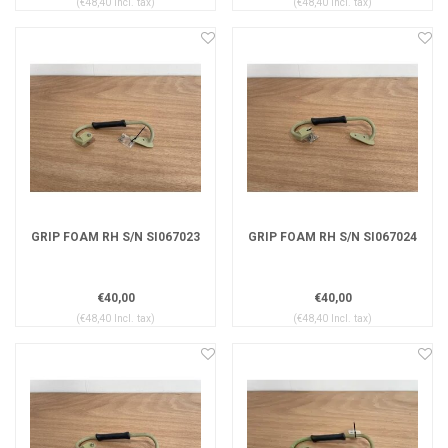
(€48,40 Incl. tax)
(€48,40 Incl. tax)
GRIP FOAM RH S/N SI067023
GRIP FOAM RH S/N SI067024
€40,00
€40,00
(€48,40 Incl. tax)
(€48,40 Incl. tax)