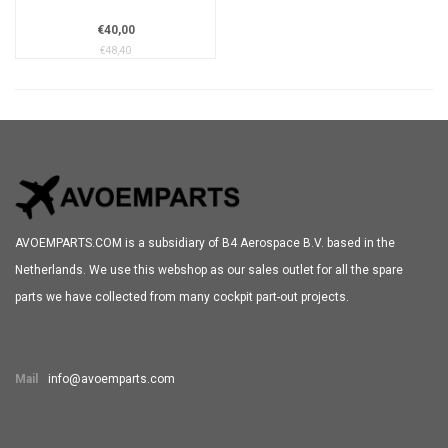
€40,00
€48,40
AVOEMPARTS.COM is a subsidiary of B4 Aerospace B.V. based in the
Netherlands. We use this webshop as our sales outlet for all the spare
parts we have collected from many cockpit part-out projects.
Mail
info@avoemparts.com