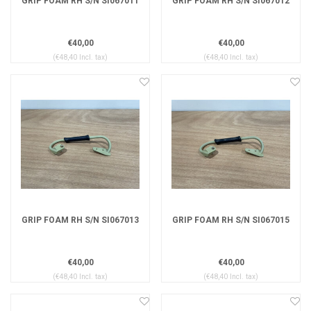
GRIP FOAM RH S/N SI067011
GRIP FOAM RH S/N SI067012
€40,00
€40,00
(€48,40 Incl. tax)
(€48,40 Incl. tax)
GRIP FOAM RH S/N SI067013
GRIP FOAM RH S/N SI067015
€40,00
€40,00
(€48,40 Incl. tax)
(€48,40 Incl. tax)