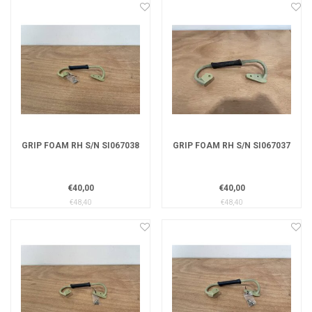
GRIP FOAM RH S/N SI067038
GRIP FOAM RH S/N SI067037
€40,00
€40,00
€48,40
€48,40