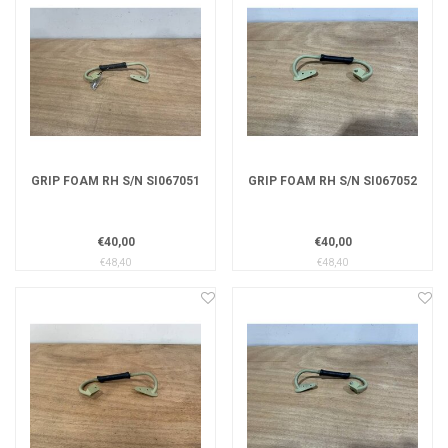
GRIP FOAM RH S/N SI067051
GRIP FOAM RH S/N SI067052
€40,00
€40,00
€48,40
€48,40