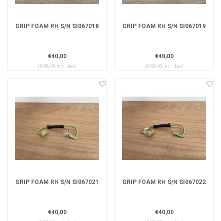
GRIP FOAM RH S/N SI067018
GRIP FOAM RH S/N SI067019
€40,00
€40,00
(€48,40 Incl. tax)
(€48,40 Incl. tax)
GRIP FOAM RH S/N SI067021
GRIP FOAM RH S/N SI067022
€40,00
€40,00