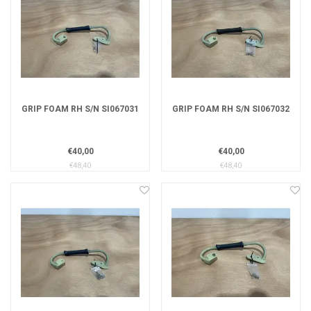
GRIP FOAM RH S/N SI067031
GRIP FOAM RH S/N SI067032
€40,00
€40,00
€48,40
€48,40