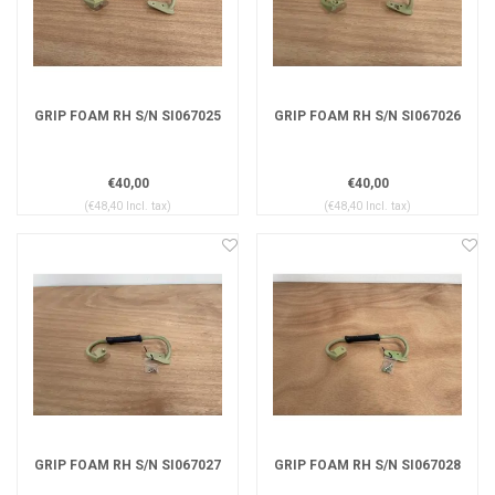
GRIP FOAM RH S/N SI067025
GRIP FOAM RH S/N SI067026
€40,00
€40,00
(€48,40 Incl. tax)
(€48,40 Incl. tax)
GRIP FOAM RH S/N SI067027
GRIP FOAM RH S/N SI067028