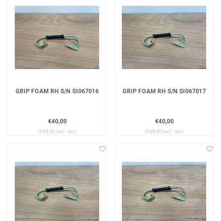
GRIP FOAM RH S/N SI067016
GRIP FOAM RH S/N SI067017
€40,00
€40,00
(€48,40 Incl. tax)
(€48,40 Incl. tax)