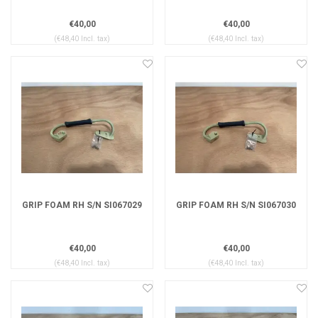
€40,00
€40,00
(€48,40 Incl. tax)
(€48,40 Incl. tax)
GRIP FOAM RH S/N SI067029
GRIP FOAM RH S/N SI067030
€40,00
€40,00
(€48,40 Incl. tax)
(€48,40 Incl. tax)