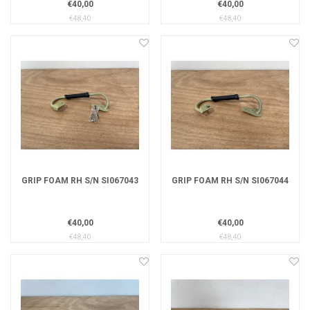
€40,00
€40,00
€48,40
€48,40
GRIP FOAM RH S/N SI067043
GRIP FOAM RH S/N SI067044
€40,00
€40,00
€48,40
€48,40