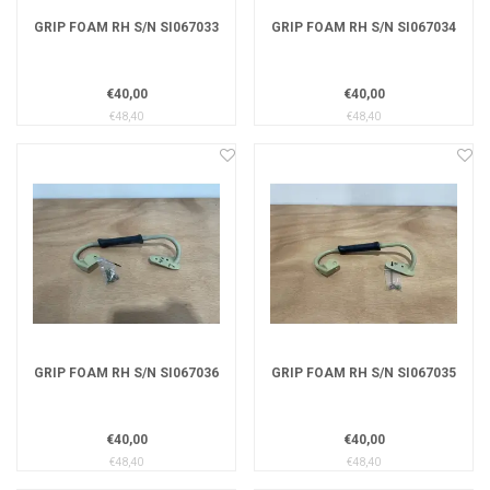
GRIP FOAM RH S/N SI067033
GRIP FOAM RH S/N SI067034
€40,00
€40,00
€48,40
€48,40
GRIP FOAM RH S/N SI067036
GRIP FOAM RH S/N SI067035
€40,00
€40,00
€48,40
€48,40