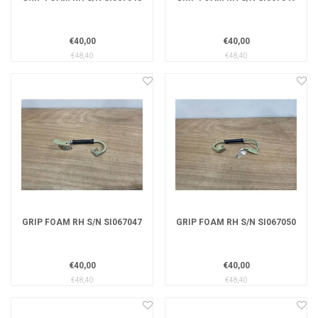
€40,00
€40,00
€48,40
€48,40
GRIP FOAM RH S/N SI067047
GRIP FOAM RH S/N SI067050
€40,00
€40,00
€48,40
€48,40