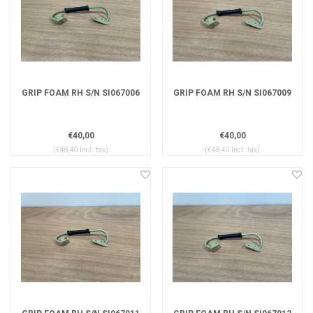
GRIP FOAM RH S/N SI067006
GRIP FOAM RH S/N SI067009
€40,00
€40,00
(€48,40 Incl. tax)
(€48,40 Incl. tax)