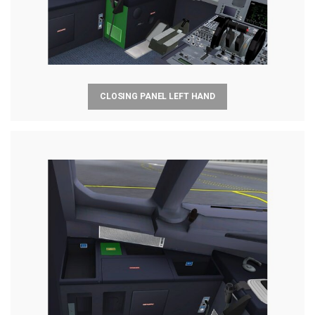
CLOSING PANEL LEFT HAND