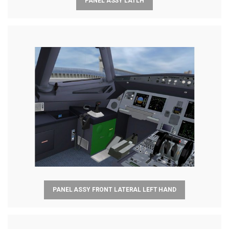
PANEL ASSY LATLH
PANEL ASSY FRONT LATERAL LEFT HAND