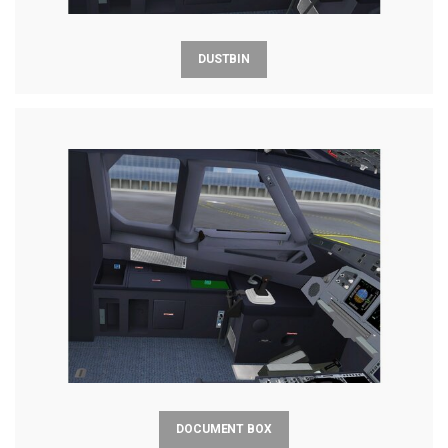
DUSTBIN
DOCUMENT BOX