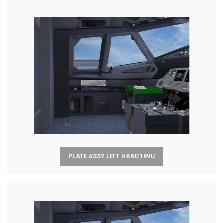
PLATE ASSY LEFT HAND 19VU