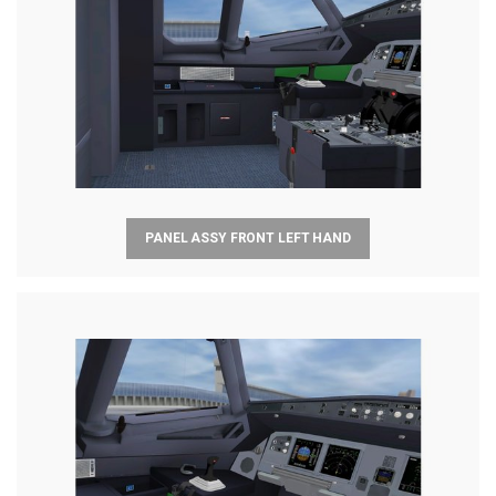
PANEL ASSY FRONT LEFT HAND