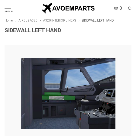
0
MENU
Home
AIRBUS A320
A320 INTERIOR LINERS
SIDEWALL LEFT HAND
SIDEWALL LEFT HAND