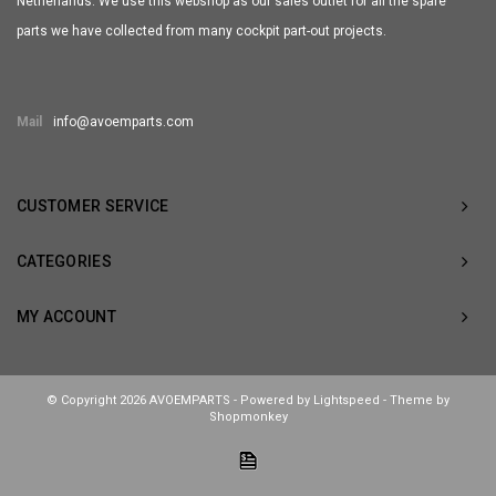
Netherlands. We use this webshop as our sales outlet for all the spare
parts we have collected from many cockpit part-out projects.
Mail
info@avoemparts.com
CUSTOMER SERVICE
CATEGORIES
MY ACCOUNT
© Copyright 2026 AVOEMPARTS - Powered by
Lightspeed
- Theme by
Shopmonkey