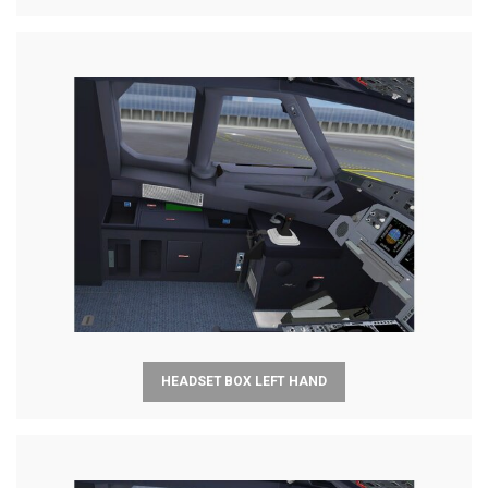
HEADSET BOX LEFT HAND