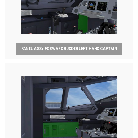
PANEL ASSY FORWARD RUDDER LEFT HAND CAPTAIN