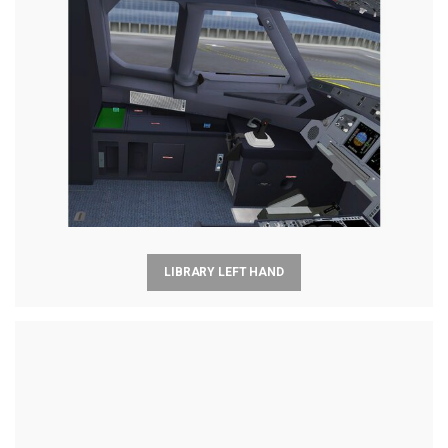
LIBRARY LEFT HAND