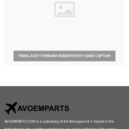
PANEL ASSY FORWARD RUDDER RIGHT HAND CAPTAIN
AVOEMPARTS.COM is a subsidiary of B4 Aerospace B.V. based in the