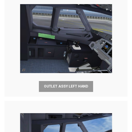
OUTLET ASSY LEFT HAND