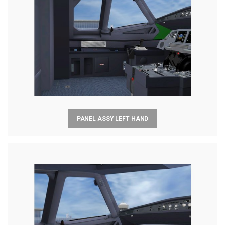
PANEL ASSY LEFT HAND