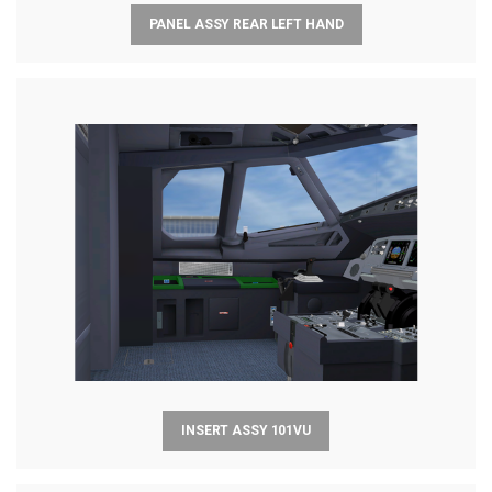
PANEL ASSY REAR LEFT HAND
INSERT ASSY 101VU