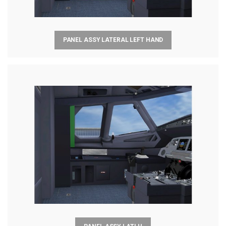
PANEL ASSY LATERAL LEFT HAND