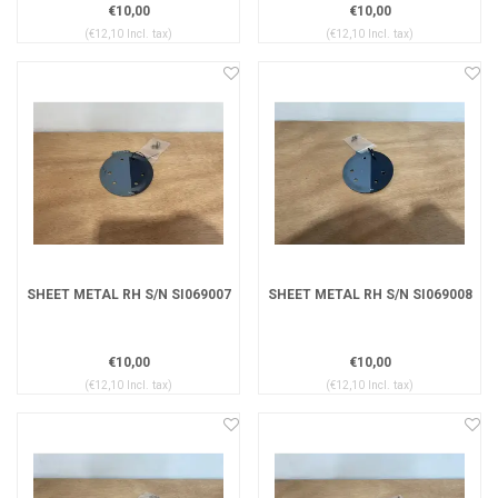
€10,00
€10,00
(€12,10 Incl. tax)
(€12,10 Incl. tax)
SHEET METAL RH S/N SI069007
SHEET METAL RH S/N SI069008
€10,00
€10,00
(€12,10 Incl. tax)
(€12,10 Incl. tax)