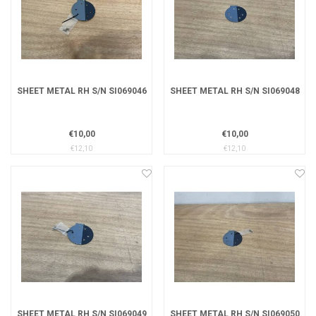
SHEET METAL RH S/N SI069046
SHEET METAL RH S/N SI069048
€10,00
€10,00
€12,10
€12,10
SHEET METAL RH S/N SI069049
SHEET METAL RH S/N SI069050