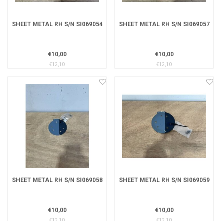
SHEET METAL RH S/N SI069054
SHEET METAL RH S/N SI069057
€10,00
€10,00
€12,10
€12,10
SHEET METAL RH S/N SI069058
SHEET METAL RH S/N SI069059
€10,00
€10,00
€12,10
€12,10