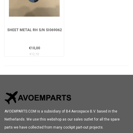
SHEET METAL RH S/N SI069062
€10,00
€12,10
AVOEMPARTS.COM is a subsidiary of B4 Aerospace B.V. based in the
Netherlands. We use this webshop as our sales outlet for all the spare
parts we have collected from many cockpit part-out projects.