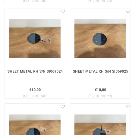
(€12,10 Incl. tax)
(€12,10 Incl. tax)
SHEET METAL RH S/N SI069024
SHEET METAL RH S/N SI069025
€10,00
€10,00
(€12,10 Incl. tax)
(€12,10 Incl. tax)