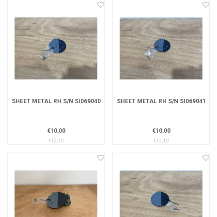
SHEET METAL RH S/N SI069040
SHEET METAL RH S/N SI069041
€10,00
€10,00
€12,10
€12,10