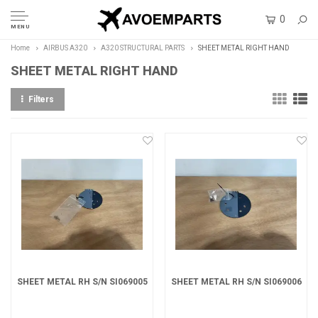
0
MENU
Home
AIRBUS A320
A320 STRUCTURAL PARTS
SHEET METAL RIGHT HAND
SHEET METAL RIGHT HAND
Filters
SHEET METAL RH S/N SI069005
SHEET METAL RH S/N SI069006