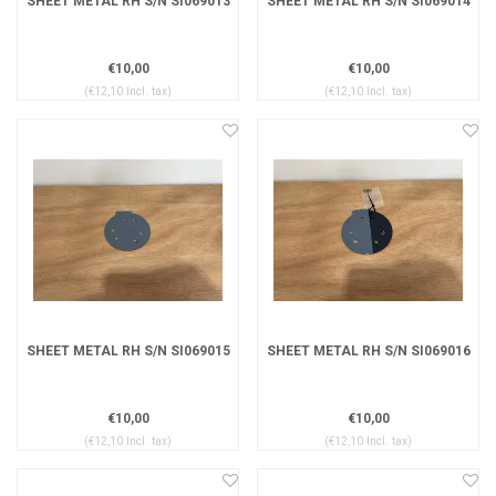
SHEET METAL RH S/N SI069013
SHEET METAL RH S/N SI069014
€10,00
€10,00
(€12,10 Incl. tax)
(€12,10 Incl. tax)
SHEET METAL RH S/N SI069015
SHEET METAL RH S/N SI069016
€10,00
€10,00
(€12,10 Incl. tax)
(€12,10 Incl. tax)