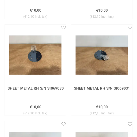
€10,00
€10,00
(€12,10 Incl. tax)
(€12,10 Incl. tax)
SHEET METAL RH S/N SI069030
SHEET METAL RH S/N SI069031
€10,00
€10,00
(€12,10 Incl. tax)
(€12,10 Incl. tax)