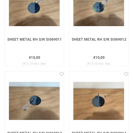
SHEET METAL RH S/N SI069011
SHEET METAL RH S/N SI069012
€10,00
€10,00
(€12,10 Incl. tax)
(€12,10 Incl. tax)