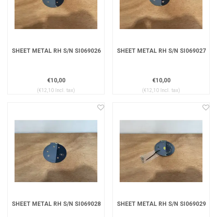
SHEET METAL RH S/N SI069026
SHEET METAL RH S/N SI069027
€10,00
€10,00
(€12,10 Incl. tax)
(€12,10 Incl. tax)
SHEET METAL RH S/N SI069028
SHEET METAL RH S/N SI069029