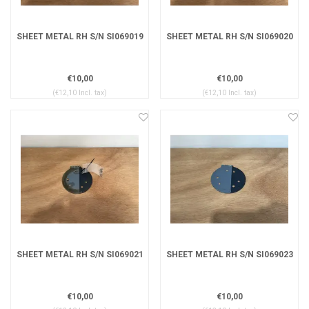
SHEET METAL RH S/N SI069019
SHEET METAL RH S/N SI069020
€10,00
€10,00
(€12,10 Incl. tax)
(€12,10 Incl. tax)
SHEET METAL RH S/N SI069021
SHEET METAL RH S/N SI069023
€10,00
€10,00