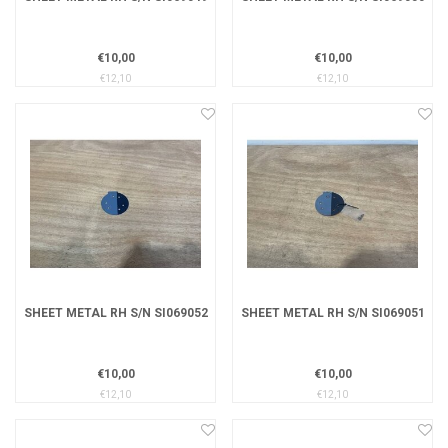
€10,00
€10,00
€12,10
€12,10
SHEET METAL RH S/N SI069052
SHEET METAL RH S/N SI069051
€10,00
€10,00
€12,10
€12,10