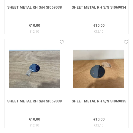
SHEET METAL RH S/N SI069038
SHEET METAL RH S/N SI069034
€10,00
€10,00
€12,10
€12,10
SHEET METAL RH S/N SI069039
SHEET METAL RH S/N SI069035
€10,00
€10,00
€12,10
€12,10