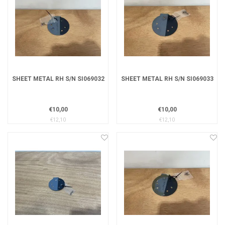
SHEET METAL RH S/N SI069032
SHEET METAL RH S/N SI069033
€10,00
€10,00
€12,10
€12,10