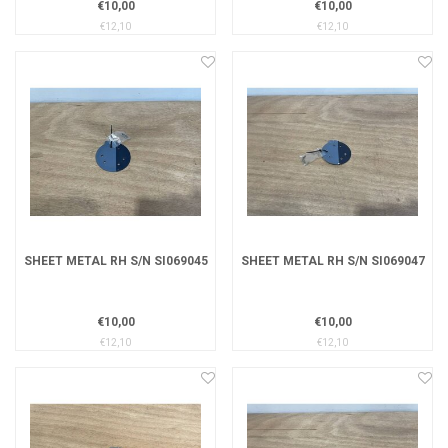
€10,00
€10,00
€12,10
€12,10
SHEET METAL RH S/N SI069045
SHEET METAL RH S/N SI069047
€10,00
€10,00
€12,10
€12,10