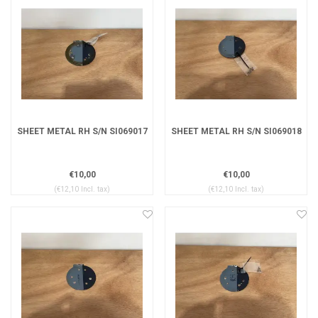
SHEET METAL RH S/N SI069017
SHEET METAL RH S/N SI069018
€10,00
€10,00
(€12,10 Incl. tax)
(€12,10 Incl. tax)