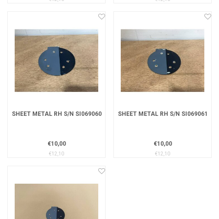
SHEET METAL RH S/N SI069060
SHEET METAL RH S/N SI069061
€10,00
€10,00
€12,10
€12,10