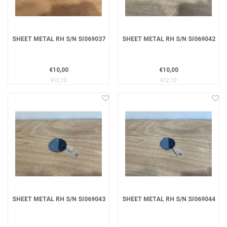
SHEET METAL RH S/N SI069037
SHEET METAL RH S/N SI069042
€10,00
€10,00
€12,10
€12,10
SHEET METAL RH S/N SI069043
SHEET METAL RH S/N SI069044