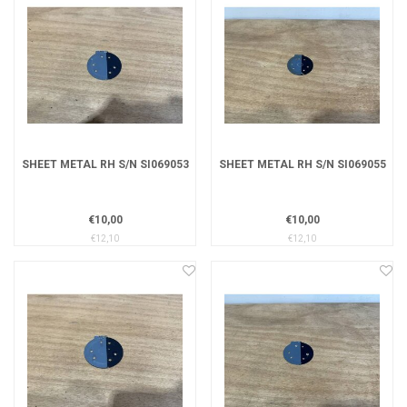
SHEET METAL RH S/N SI069053
SHEET METAL RH S/N SI069055
€10,00
€10,00
€12,10
€12,10