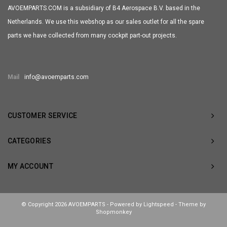
AVOEMPARTS.COM is a subsidiary of B4 Aerospace B.V. based in the
Netherlands. We use this webshop as our sales outlet for all the spare
parts we have collected from many cockpit part-out projects.
Mail
info@avoemparts.com
CUSTOMER SERVICE
CATEGORIES
MY ACCOUNT
© Copyright 2026 AVOEMPARTS - Powered by
Lightspeed
- Theme by
Shopmonkey