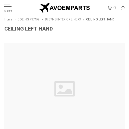
0
MENU
Home
BOEING 737NG
B737NG INTERIOR LINERS
CEILING LEFT HAND
CEILING LEFT HAND