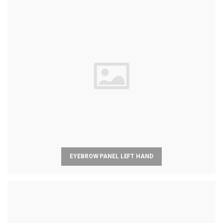
EYEBROW PANEL LEFT HAND