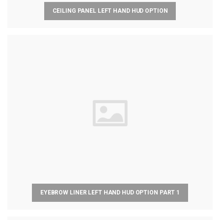
CEILING PANEL LEFT HAND HUD OPTION
EYEBROW LINER LEFT HAND HUD OPTION PART 1