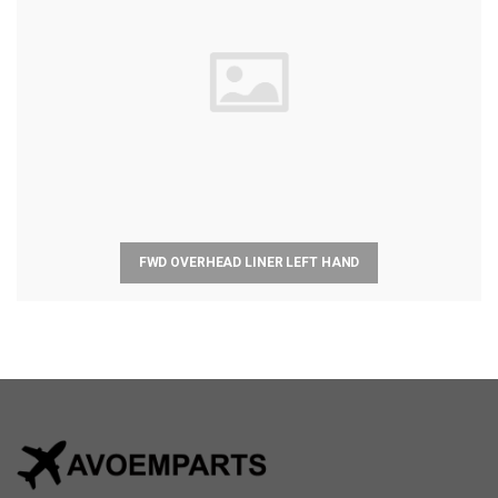
FWD OVERHEAD LINER LEFT HAND