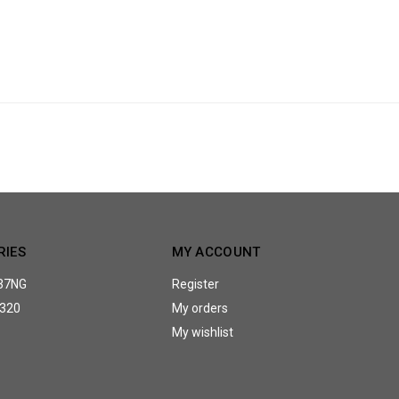
RIES
MY ACCOUNT
37NG
Register
320
My orders
My wishlist