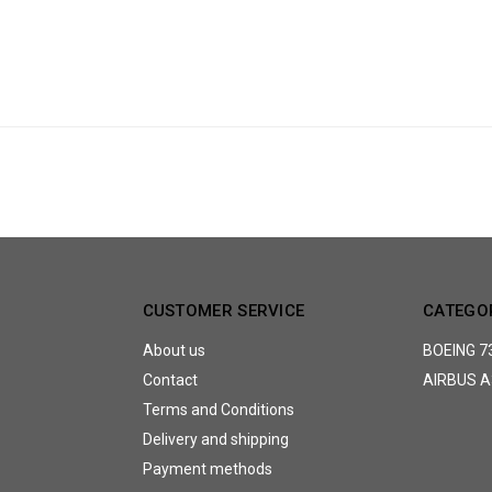
CUSTOMER SERVICE
CATEGO
About us
BOEING 7
Contact
AIRBUS A
Terms and Conditions
Delivery and shipping
Payment methods