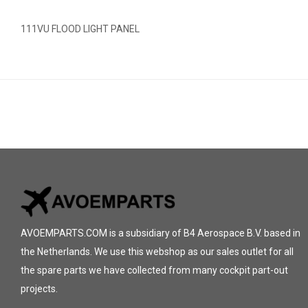
111VU FLOOD LIGHT PANEL
AVOEMPARTS.COM is a subsidiary of B4 Aerospace B.V. based in
the Netherlands. We use this webshop as our sales outlet for all
the spare parts we have collected from many cockpit part-out
projects.