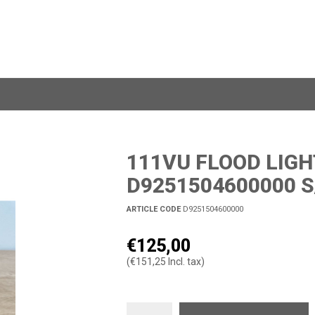
111VU FLOOD LIGH
D9251504600000 S
ARTICLE CODE
D9251504600000
€125,00
(€151,25 Incl. tax)