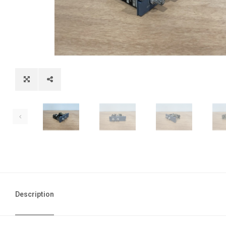
Description