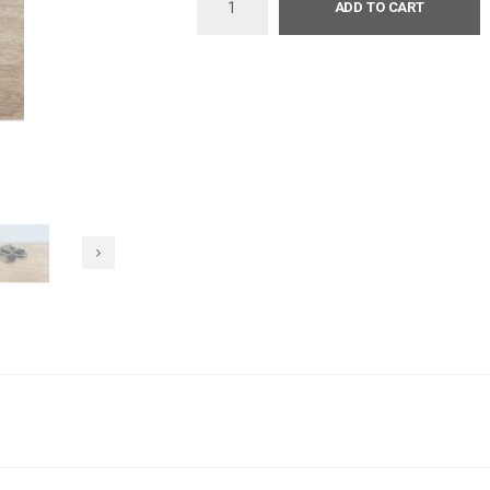
ADD TO CART