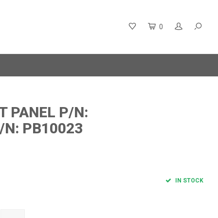
0
T PANEL P/N:
/N: PB10023
IN STOCK