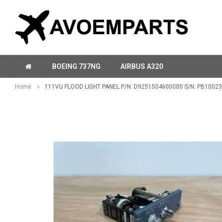
BOEING 737NG
AIRBUS A320
Home
111VU FLOOD LIGHT PANEL P/N: D9251504600000 S/N: PB10023