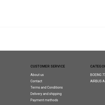
CUSTOMER SERVICE
CATEGO
About us
BOEING 7
Contact
AIRBUS A
Terms and Conditions
Delivery and shipping
Payment methods