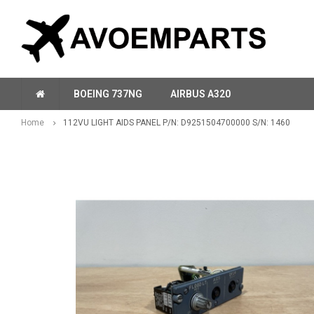
BOEING 737NG
AIRBUS A320
Home
112VU LIGHT AIDS PANEL P/N: D9251504700000 S/N: 1460