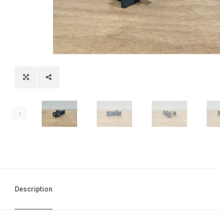
Description