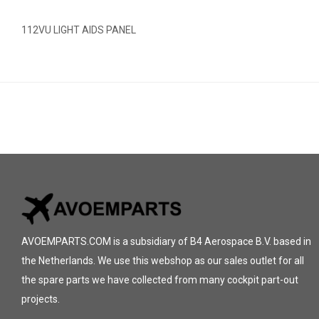
112VU LIGHT AIDS PANEL
AVOEMPARTS.COM is a subsidiary of B4 Aerospace B.V. based in
the Netherlands. We use this webshop as our sales outlet for all
the spare parts we have collected from many cockpit part-out
projects.