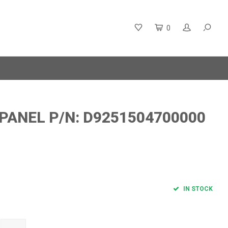
0
 PANEL P/N: D9251504700000
IN STOCK