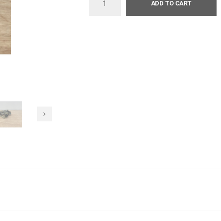
ADD TO CART