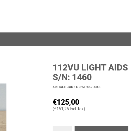
112VU LIGHT AIDS
S/N: 1460
ARTICLE CODE
D9251504700000
€125,00
(€151,25 Incl. tax)