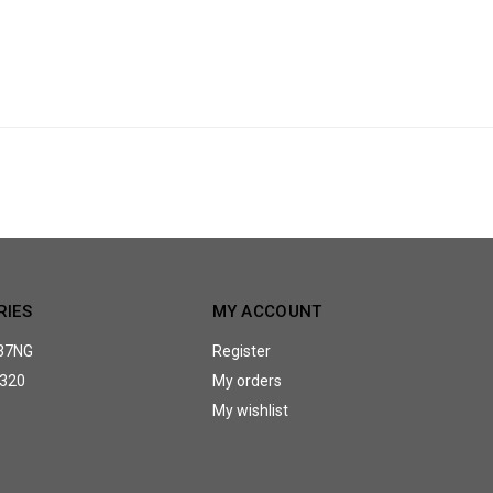
RIES
MY ACCOUNT
37NG
Register
320
My orders
My wishlist