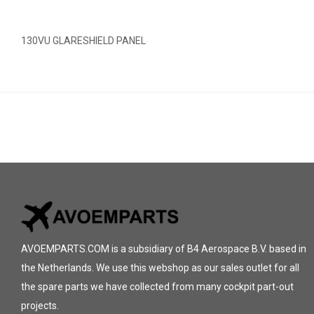
130VU GLARESHIELD PANEL
AVOEMPARTS.COM is a subsidiary of B4 Aerospace B.V. based in
the Netherlands. We use this webshop as our sales outlet for all
the spare parts we have collected from many cockpit part-out
projects.