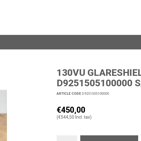
130VU GLARESHIEL
D9251505100000 S
ARTICLE CODE
D9251505100000
€450,00
(€544,50 Incl. tax)