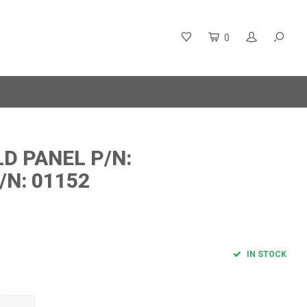
0
D PANEL P/N:
/N: 01152
IN STOCK