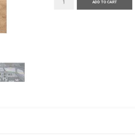
ADD TO CART