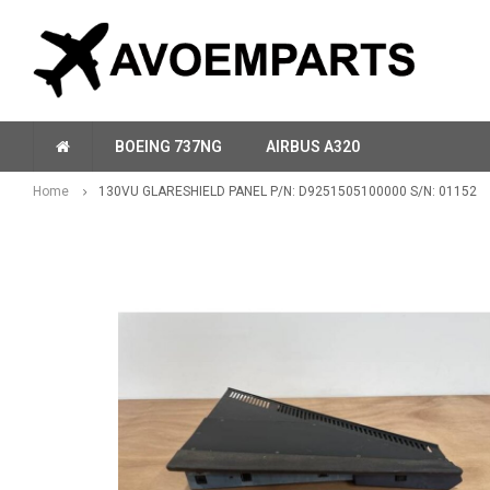
BOEING 737NG
AIRBUS A320
Home
130VU GLARESHIELD PANEL P/N: D9251505100000 S/N: 01152