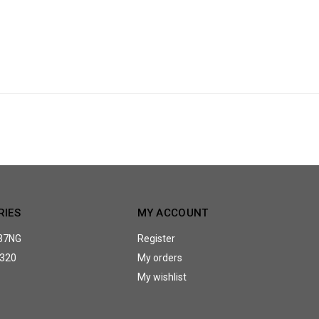
RIES
MY ACCOUNT
37NG
Register
320
My orders
My wishlist