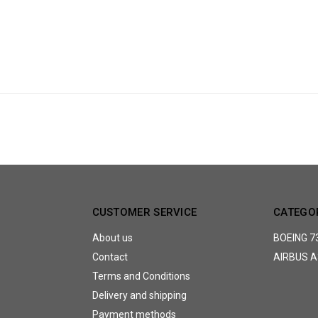
CUSTOMER SERVICE
CATEGO
About us
BOEING 7
Contact
AIRBUS A
Terms and Conditions
Delivery and shipping
Payment methods