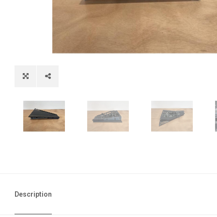
Description