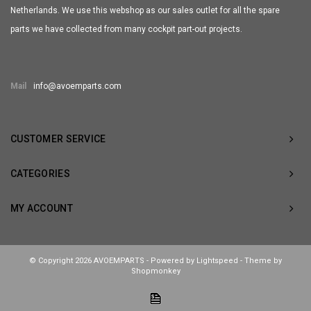
Netherlands. We use this webshop as our sales outlet for all the spare
parts we have collected from many cockpit part-out projects.
Mail
info@avoemparts.com
CUSTOMER SERVICE
CATEGORIES
MY ACCOUNT
© Copyright 2026 AVOEMPARTS - Powered by
Lightspeed
- Theme by
Shopmonkey