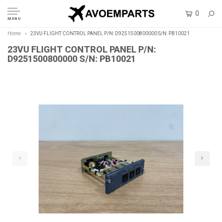
0
MENU
Home
23VU FLIGHT CONTROL PANEL P/N: D9251500800000 S/N: PB10021
23VU FLIGHT CONTROL PANEL P/N:
D9251500800000 S/N: PB10021