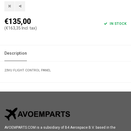
€135,00
IN STOCK
(€163,35 Incl. tax)
Description
23VU FLIGHT CONTROL PANEL
AVOEMPARTS.COM is a subsidiary of B4 Aerospace B.V. based in the