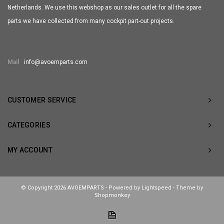
Netherlands. We use this webshop as our sales outlet for all the spare
parts we have collected from many cockpit part-out projects.
Mail
info@avoemparts.com
CUSTOMER SERVICE
CATEGORIES
MY ACCOUNT
© Copyright 2026 AVOEMPARTS - Powered by
Lightspeed
- Theme by
Shopmonkey