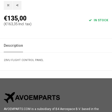
€135,00
IN STOCK
(€163,35 Incl. tax)
Description
23VU FLIGHT CONTROL PANEL
AVOEMPARTS.COM is a subsidiary of B4 Aerospace B.V. based in the