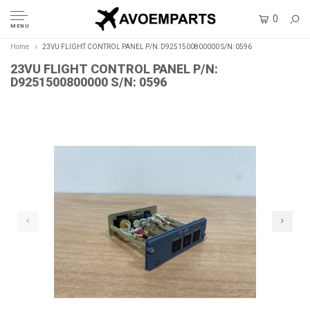
0
MENU
Home
23VU FLIGHT CONTROL PANEL P/N: D9251500800000 S/N: 0596
23VU FLIGHT CONTROL PANEL P/N:
D9251500800000 S/N: 0596