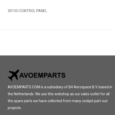
301VU CONTROL PANEL
AVOEMPARTS.COM is a subsidiary of B4 Aerospace B.V. based in
the Netherlands. We use this webshop as our sales outlet for all
the spare parts we have collected from many cockpit part-out
projects.