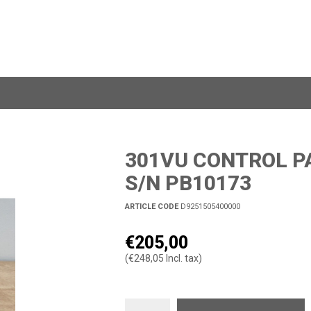
301VU CONTROL PA
S/N PB10173
ARTICLE CODE
D9251505400000
€205,00
(€248,05 Incl. tax)