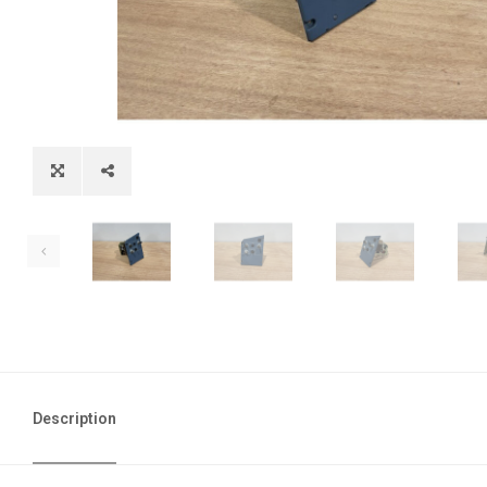
Description