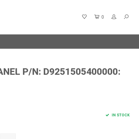
0
NEL P/N: D9251505400000:
IN STOCK