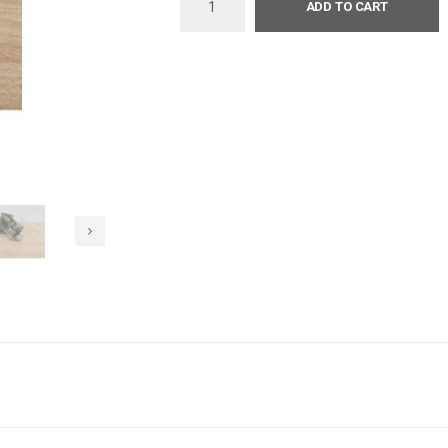
ADD TO CART