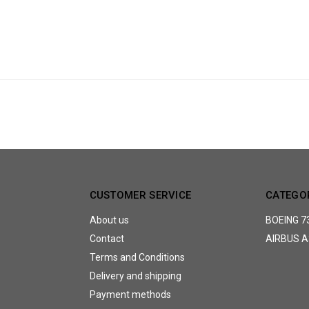
CUSTOMER SERVICE
CATEGO
About us
BOEING 7
Contact
AIRBUS A
Terms and Conditions
Delivery and shipping
Payment methods