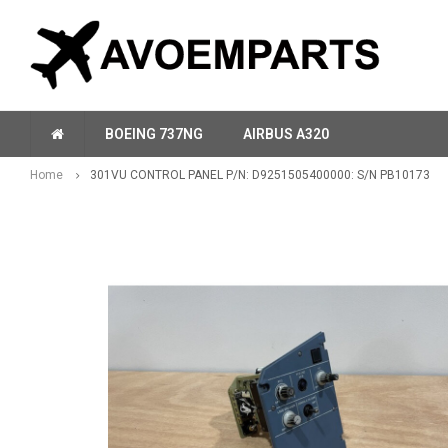
BOEING 737NG
AIRBUS A320
Home
301VU CONTROL PANEL P/N: D9251505400000: S/N PB10173