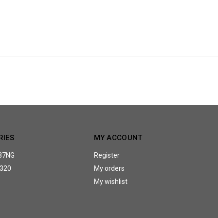
RIES
MY ACCOUNT
37NG
Register
320
My orders
My wishlist