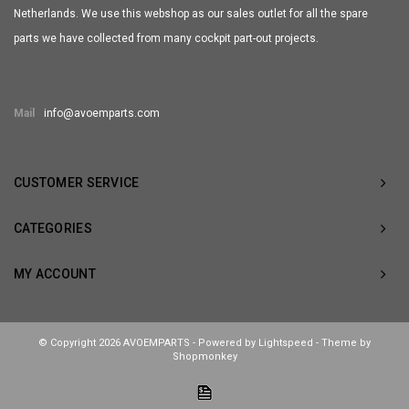
Netherlands. We use this webshop as our sales outlet for all the spare
parts we have collected from many cockpit part-out projects.
Mail
info@avoemparts.com
CUSTOMER SERVICE
CATEGORIES
MY ACCOUNT
© Copyright 2026 AVOEMPARTS - Powered by
Lightspeed
- Theme by
Shopmonkey