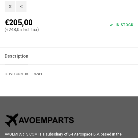
€205,00
IN STOCK
(€248,05 Incl. tax)
Description
301VU CONTROL PANEL
AVOEMPARTS.COM is a subsidiary of B4 Aerospace B.V. based in the