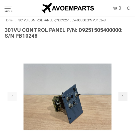
0
MENU
Home
301VU CONTROL PANEL P/N: D9251505400000: S/N PB10248
301VU CONTROL PANEL P/N: D9251505400000:
S/N PB10248