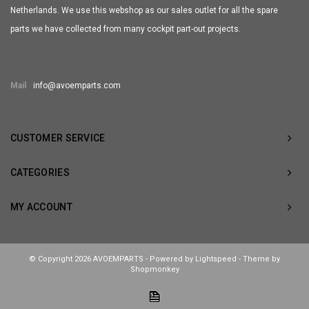
Netherlands. We use this webshop as our sales outlet for all the spare
parts we have collected from many cockpit part-out projects.
Mail
info@avoemparts.com
CUSTOMER SERVICE
CATEGORIES
MY ACCOUNT
© Copyright 2026 AVOEMPARTS - Powered by
Lightspeed
- Theme by
Shopmonkey