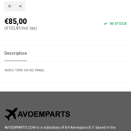
€85,00
IN STOCK
(€102,85 Incl. tax)
Description
403VU TERR ON ND PANEL
AVOEMPARTS.COM is a subsidiary of B4 Aerospace B.V. based in the