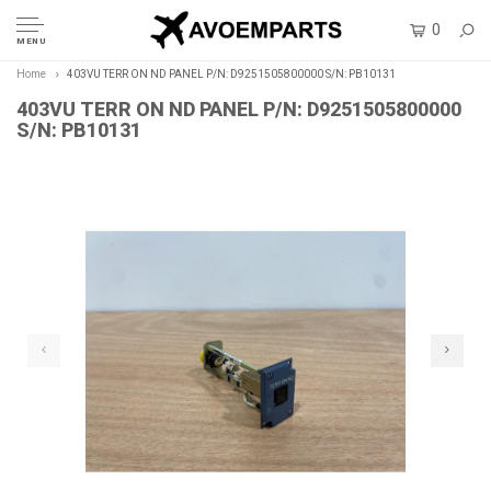
0
MENU
Home
403VU TERR ON ND PANEL P/N: D9251505800000 S/N: PB10131
403VU TERR ON ND PANEL P/N: D9251505800000
S/N: PB10131