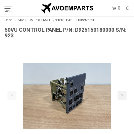
0
MENU
Home
50VU CONTROL PANEL P/N: D925150180000 S/N: 923
50VU CONTROL PANEL P/N: D925150180000 S/N:
923