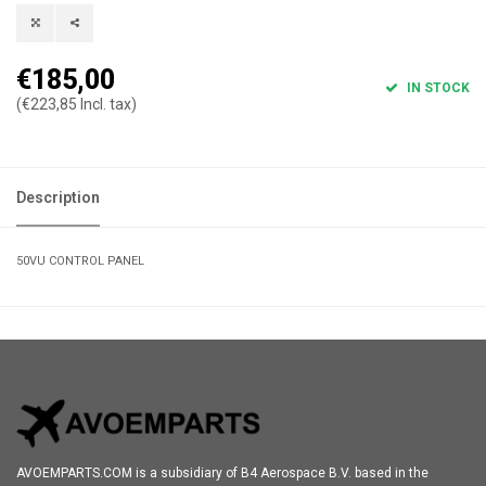
€185,00
IN STOCK
(€223,85 Incl. tax)
Description
50VU CONTROL PANEL
AVOEMPARTS.COM is a subsidiary of B4 Aerospace B.V. based in the