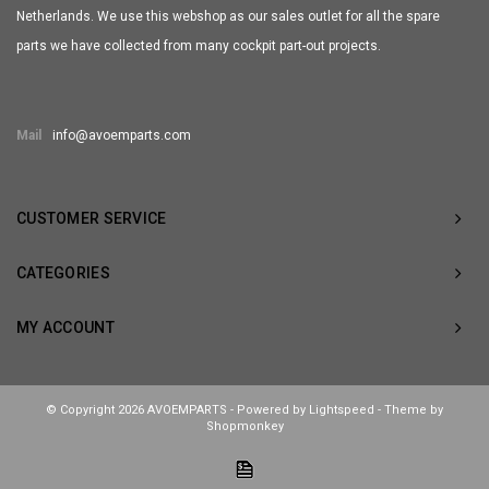
Netherlands. We use this webshop as our sales outlet for all the spare
parts we have collected from many cockpit part-out projects.
Mail
info@avoemparts.com
CUSTOMER SERVICE
CATEGORIES
MY ACCOUNT
© Copyright 2026 AVOEMPARTS - Powered by
Lightspeed
- Theme by
Shopmonkey