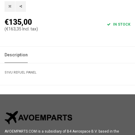
€135,00
IN STOCK
(€163,35 Incl. tax)
Description
51VU REFUEL PANEL
AVOEMPARTS.COM is a subsidiary of B4 Aerospace B.V. based in the