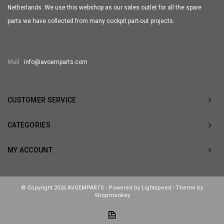
Netherlands. We use this webshop as our sales outlet for all the spare
parts we have collected from many cockpit part-out projects.
Mail
info@avoemparts.com
CUSTOMER SERVICE
CATEGORIES
MY ACCOUNT
© Copyright 2026 AVOEMPARTS - Powered by
Lightspeed
- Theme by
Shopmonkey