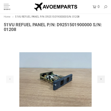
0
MENU
Home
51VU REFUEL PANEL P/N: D9251501900000 S/N: 01208
51VU REFUEL PANEL P/N: D9251501900000 S/N:
01208