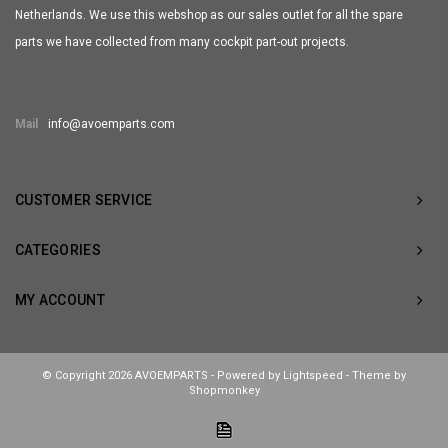
Netherlands. We use this webshop as our sales outlet for all the spare
parts we have collected from many cockpit part-out projects.
Mail
info@avoemparts.com
CUSTOMER SERVICE
CATEGORIES
MY ACCOUNT
© Copyright 2026 AVOEMPARTS - Powered by
Lightspeed
- Theme by
Shopmonkey