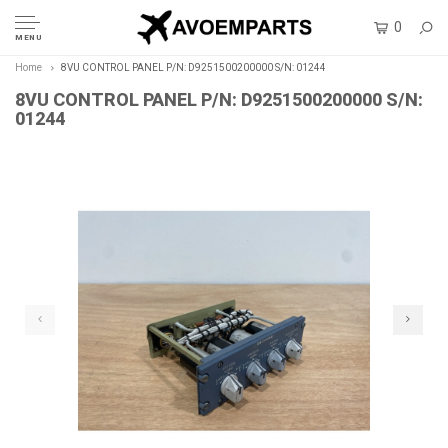
0
MENU
Home
8VU CONTROL PANEL P/N: D9251500200000 S/N: 01244
8VU CONTROL PANEL P/N: D9251500200000 S/N:
01244