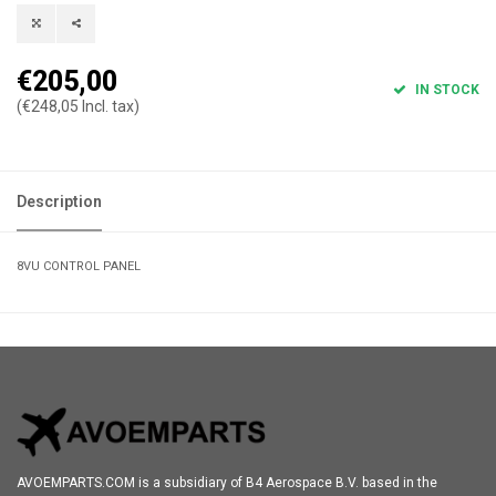
€205,00
IN STOCK
(€248,05 Incl. tax)
Description
8VU CONTROL PANEL
AVOEMPARTS.COM is a subsidiary of B4 Aerospace B.V. based in the