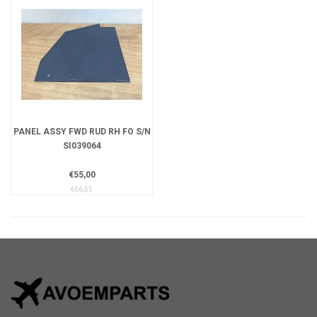
PANEL ASSY FWD RUD RH FO S/N
SI039064
€55,00
€66,55