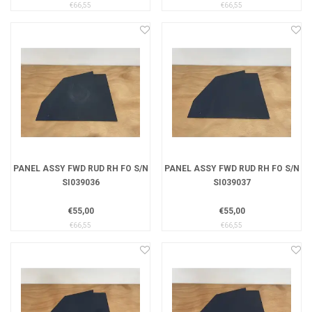
€66,55
€66,55
PANEL ASSY FWD RUD RH FO S/N
PANEL ASSY FWD RUD RH FO S/N
SI039036
SI039037
€55,00
€55,00
€66,55
€66,55