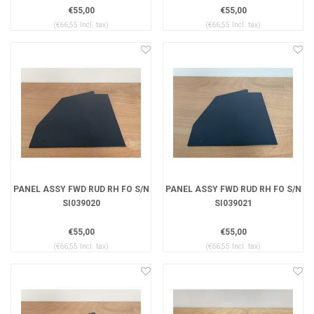
€55,00
€55,00
(€66,55 Incl. tax)
(€66,55 Incl. tax)
PANEL ASSY FWD RUD RH FO S/N
PANEL ASSY FWD RUD RH FO S/N
SI039020
SI039021
€55,00
€55,00
(€66,55 Incl. tax)
(€66,55 Incl. tax)