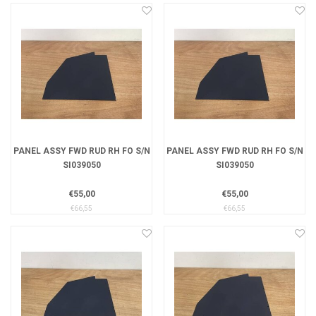
PANEL ASSY FWD RUD RH FO S/N
PANEL ASSY FWD RUD RH FO S/N
SI039050
SI039050
€55,00
€55,00
€66,55
€66,55