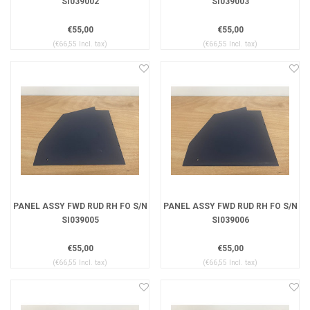
SI039002
SI039003
€55,00
€55,00
(€66,55 Incl. tax)
(€66,55 Incl. tax)
PANEL ASSY FWD RUD RH FO S/N
PANEL ASSY FWD RUD RH FO S/N
SI039005
SI039006
€55,00
€55,00
(€66,55 Incl. tax)
(€66,55 Incl. tax)