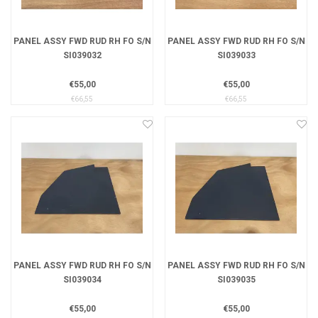
PANEL ASSY FWD RUD RH FO S/N
PANEL ASSY FWD RUD RH FO S/N
SI039032
SI039033
€55,00
€55,00
€66,55
€66,55
PANEL ASSY FWD RUD RH FO S/N
PANEL ASSY FWD RUD RH FO S/N
SI039034
SI039035
€55,00
€55,00