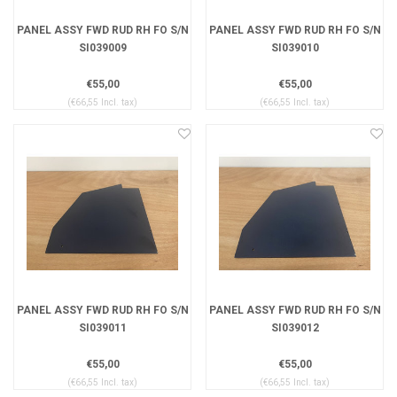
PANEL ASSY FWD RUD RH FO S/N
PANEL ASSY FWD RUD RH FO S/N
SI039009
SI039010
€55,00
€55,00
(€66,55 Incl. tax)
(€66,55 Incl. tax)
PANEL ASSY FWD RUD RH FO S/N
PANEL ASSY FWD RUD RH FO S/N
SI039011
SI039012
€55,00
€55,00
(€66,55 Incl. tax)
(€66,55 Incl. tax)