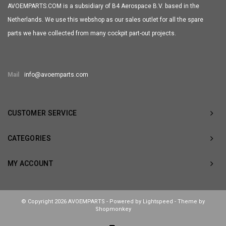
AVOEMPARTS.COM is a subsidiary of B4 Aerospace B.V. based in the
Netherlands. We use this webshop as our sales outlet for all the spare
parts we have collected from many cockpit part-out projects.
Mail
info@avoemparts.com
CUSTOMER SERVICE
CATEGORIES
MY ACCOUNT
© Copyright 2026 AVOEMPARTS - Powered by
Lightspeed
- Theme by
Shopmonkey