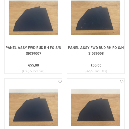
PANEL ASSY FWD RUD RH FO S/N
PANEL ASSY FWD RUD RH FO S/N
SI039007
SI039008
€55,00
€55,00
(€66,55 Incl. tax)
(€66,55 Incl. tax)