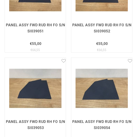
PANEL ASSY FWD RUD RH FO S/N
PANEL ASSY FWD RUD RH FO S/N
SI039051
SI039052
€55,00
€55,00
€66,55
€66,55
PANEL ASSY FWD RUD RH FO S/N
PANEL ASSY FWD RUD RH FO S/N
SI039053
SI039054