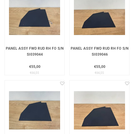
PANEL ASSY FWD RUD RH FO S/N
PANEL ASSY FWD RUD RH FO S/N
SI039044
SI039046
€55,00
€55,00
€66,55
€66,55