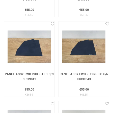
€55,00
€55,00
€66,55
€66,55
PANEL ASSY FWD RUD RH FO S/N
PANEL ASSY FWD RUD RH FO S/N
SI039042
SI039043
€55,00
€55,00
€66,55
€66,55