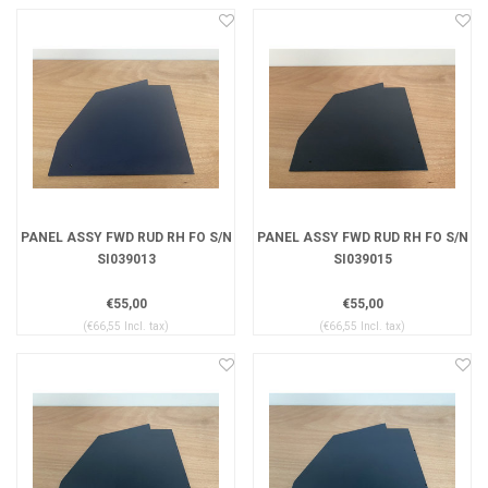
PANEL ASSY FWD RUD RH FO S/N
PANEL ASSY FWD RUD RH FO S/N
SI039013
SI039015
€55,00
€55,00
(€66,55 Incl. tax)
(€66,55 Incl. tax)