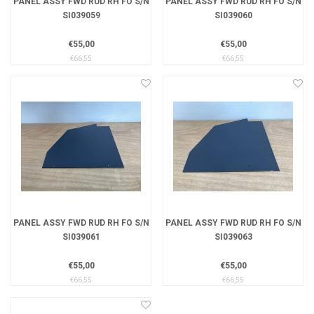
PANEL ASSY FWD RUD RH FO S/N
PANEL ASSY FWD RUD RH FO S/N
SI039059
SI039060
€55,00
€55,00
€66,55
€66,55
PANEL ASSY FWD RUD RH FO S/N
PANEL ASSY FWD RUD RH FO S/N
SI039061
SI039063
€55,00
€55,00
€66,55
€66,55