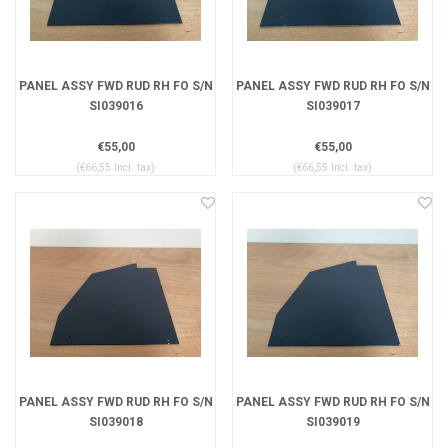
PANEL ASSY FWD RUD RH FO S/N
PANEL ASSY FWD RUD RH FO S/N
SI039016
SI039017
€55,00
€55,00
(€66,55 Incl. tax)
(€66,55 Incl. tax)
PANEL ASSY FWD RUD RH FO S/N
PANEL ASSY FWD RUD RH FO S/N
SI039018
SI039019