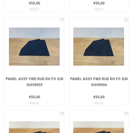
€55,00
€55,00
€66,55
€66,55
PANEL ASSY FWD RUD RH FO S/N
PANEL ASSY FWD RUD RH FO S/N
SI039055
SI039056
€55,00
€55,00
€66,55
€66,55