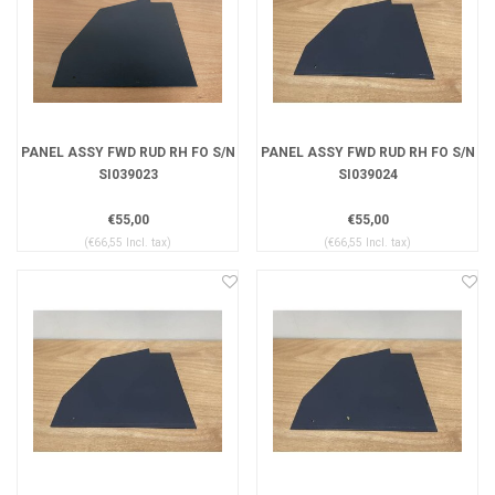
PANEL ASSY FWD RUD RH FO S/N
PANEL ASSY FWD RUD RH FO S/N
SI039023
SI039024
€55,00
€55,00
(€66,55 Incl. tax)
(€66,55 Incl. tax)