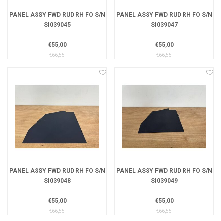
PANEL ASSY FWD RUD RH FO S/N
PANEL ASSY FWD RUD RH FO S/N
SI039045
SI039047
€55,00
€55,00
€66,55
€66,55
PANEL ASSY FWD RUD RH FO S/N
PANEL ASSY FWD RUD RH FO S/N
SI039048
SI039049
€55,00
€55,00
€66,55
€66,55