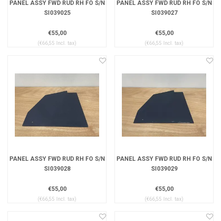
PANEL ASSY FWD RUD RH FO S/N
PANEL ASSY FWD RUD RH FO S/N
SI039025
SI039027
€55,00
€55,00
(€66,55 Incl. tax)
(€66,55 Incl. tax)
PANEL ASSY FWD RUD RH FO S/N
PANEL ASSY FWD RUD RH FO S/N
SI039028
SI039029
€55,00
€55,00
(€66,55 Incl. tax)
(€66,55 Incl. tax)