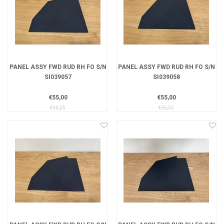
PANEL ASSY FWD RUD RH FO S/N
PANEL ASSY FWD RUD RH FO S/N
SI039057
SI039058
€55,00
€55,00
€66,55
€66,55