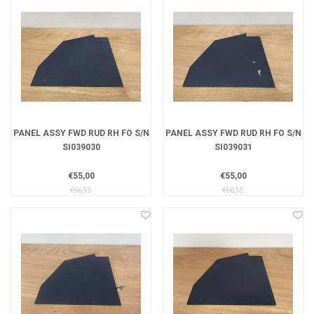
PANEL ASSY FWD RUD RH FO S/N
PANEL ASSY FWD RUD RH FO S/N
SI039030
SI039031
€55,00
€55,00
€66,55
€66,55