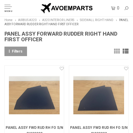
0
MENU
Home
AIRBUS A320
A320 INTERIOR LINERS
SIDEWALL RIGHT HAND
PANEL
ASSY FORWARD RUDDER RIGHT HAND FIRST OFFICER
PANEL ASSY FORWARD RUDDER RIGHT HAND
FIRST OFFICER
Filters
PANEL ASSY FWD RUD RH FO S/N
PANEL ASSY FWD RUD RH FO S/N