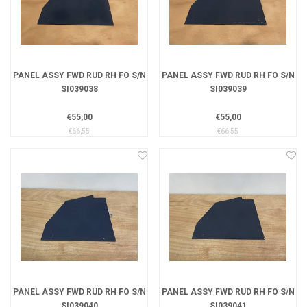
PANEL ASSY FWD RUD RH FO S/N
PANEL ASSY FWD RUD RH FO S/N
SI039038
SI039039
€55,00
€55,00
€66,55
€66,55
PANEL ASSY FWD RUD RH FO S/N
PANEL ASSY FWD RUD RH FO S/N
SI039040
SI039041