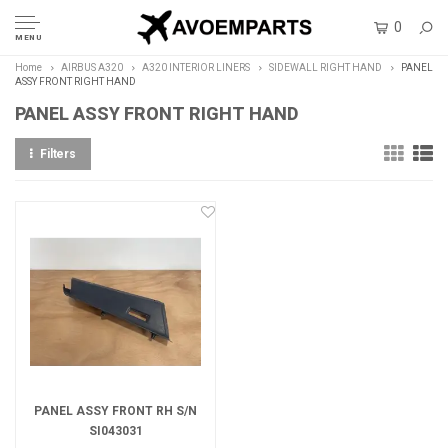
0
MENU
Home
AIRBUS A320
A320 INTERIOR LINERS
SIDEWALL RIGHT HAND
PANEL
ASSY FRONT RIGHT HAND
PANEL ASSY FRONT RIGHT HAND
Filters
PANEL ASSY FRONT RH S/N
SI043031