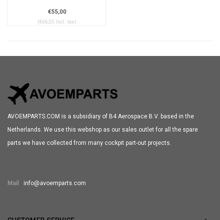
€55,00
(€66,55 Incl. tax)
AVOEMPARTS.COM is a subsidiary of B4 Aerospace B.V. based in the
Netherlands. We use this webshop as our sales outlet for all the spare
parts we have collected from many cockpit part-out projects.
Mail
info@avoemparts.com