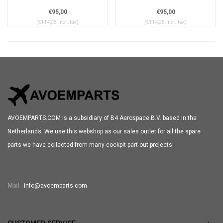
€95,00
€95,00
(€114,95 Incl. tax)
(€114,95 Incl. tax)
AVOEMPARTS.COM is a subsidiary of B4 Aerospace B.V. based in the
Netherlands. We use this webshop as our sales outlet for all the spare
parts we have collected from many cockpit part-out projects.
Mail
info@avoemparts.com