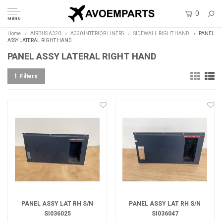
0
MENU
Home
AIRBUS A320
A320 INTERIOR LINERS
SIDEWALL RIGHT HAND
PANEL
ASSY LATERAL RIGHT HAND
PANEL ASSY LATERAL RIGHT HAND
Filters
PANEL ASSY LAT RH S/N
PANEL ASSY LAT RH S/N
SI036025
SI036047