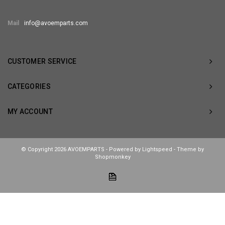
Mail
info@avoemparts.com
CUSTOMER SERVICE
CATEGORIES
MY ACCOUNT
© Copyright 2026 AVOEMPARTS - Powered by
Lightspeed
- Theme by
Shopmonkey