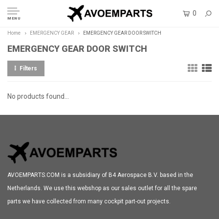
0
MENU
Home
EMERGENCY GEAR
EMERGENCY GEAR DOOR SWITCH
EMERGENCY GEAR DOOR SWITCH
Filters
No products found...
AVOEMPARTS.COM is a subsidiary of B4 Aerospace B.V. based in the
Netherlands. We use this webshop as our sales outlet for all the spare
parts we have collected from many cockpit part-out projects.