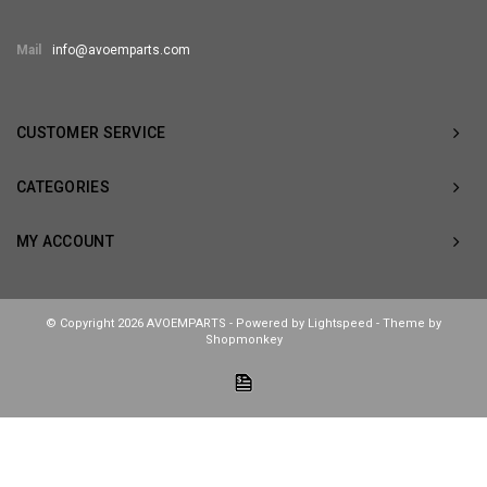
Mail
info@avoemparts.com
CUSTOMER SERVICE
CATEGORIES
MY ACCOUNT
© Copyright 2026 AVOEMPARTS - Powered by
Lightspeed
- Theme by
Shopmonkey