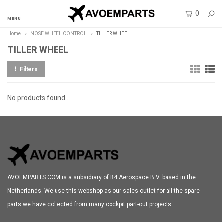
0
MENU
Home
NOSE WHEEL CONTROL
TILLER WHEEL
TILLER WHEEL
Filters
No products found...
AVOEMPARTS.COM is a subsidiary of B4 Aerospace B.V. based in the
Netherlands. We use this webshop as our sales outlet for all the spare
parts we have collected from many cockpit part-out projects.