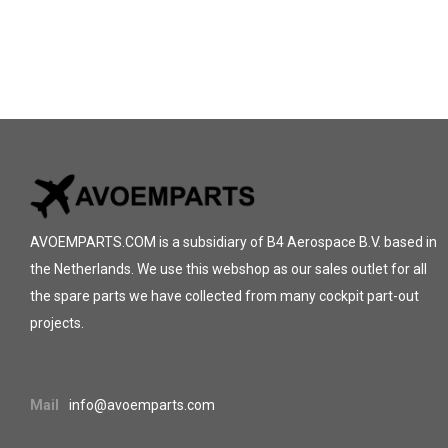
AVOEMPARTS.COM is a subsidiary of B4 Aerospace B.V. based in
the Netherlands. We use this webshop as our sales outlet for all
the spare parts we have collected from many cockpit part-out
projects.
Mail
info@avoemparts.com