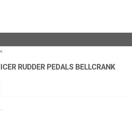
NK
FICER RUDDER PEDALS BELLCRANK
..