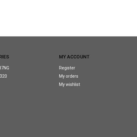
RIES
MY ACCOUNT
37NG
Register
320
My orders
My wishlist