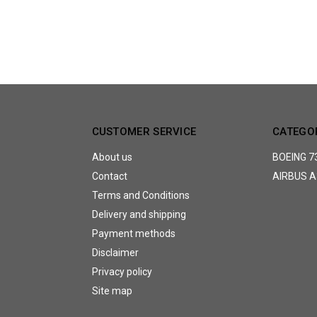
CUSTOMER SERVICE
CATEGO
About us
BOEING 7
Contact
AIRBUS A
Terms and Conditions
Delivery and shipping
Payment methods
Disclaimer
Privacy policy
Site map