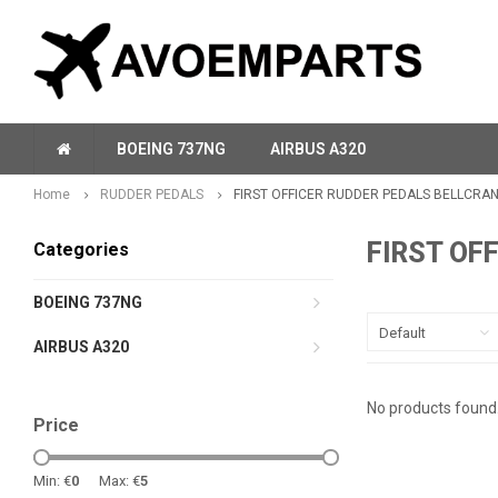
BOEING 737NG
AIRBUS A320
Home
RUDDER PEDALS
FIRST OFFICER RUDDER PEDALS BELLCRA
FIRST OF
Categories
BOEING 737NG
Default
AIRBUS A320
No products found.
Price
Min: €
0
Max: €
5