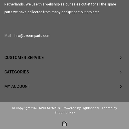
Netherlands. We use this webshop as our sales outlet for all the spare
parts we have collected from many cockpit part-out projects.
Mail
info@avoemparts.com
CUSTOMER SERVICE
CATEGORIES
MY ACCOUNT
© Copyright 2026 AVOEMPARTS - Powered by
Lightspeed
- Theme by
Shopmonkey