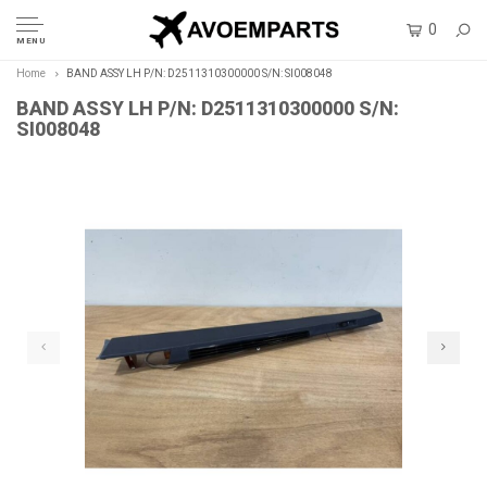
0
MENU
Home
BAND ASSY LH P/N: D2511310300000 S/N: SI008048
BAND ASSY LH P/N: D2511310300000 S/N:
SI008048