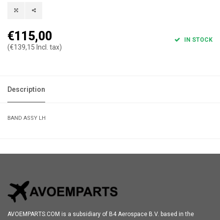
€115,00
IN STOCK
(€139,15 Incl. tax)
Description
BAND ASSY LH
AVOEMPARTS.COM is a subsidiary of B4 Aerospace B.V. based in the