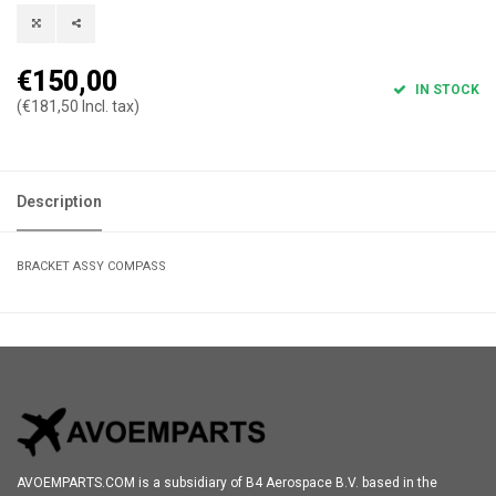
€150,00
IN STOCK
(€181,50 Incl. tax)
Description
BRACKET ASSY COMPASS
AVOEMPARTS.COM is a subsidiary of B4 Aerospace B.V. based in the