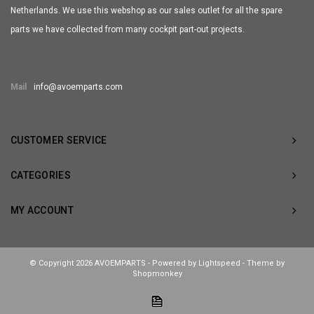
Netherlands. We use this webshop as our sales outlet for all the spare
parts we have collected from many cockpit part-out projects.
Mail
info@avoemparts.com
CUSTOMER SERVICE
CATEGORIES
MY ACCOUNT
© Copyright 2026 AVOEMPARTS - Powered by
Lightspeed
- Theme by
Shopmonkey