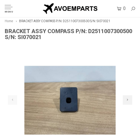
0
MENU
Home
BRACKET ASSY COMPASS P/N: D2511007300500 S/N: SI070021
BRACKET ASSY COMPASS P/N: D2511007300500
S/N: SI070021