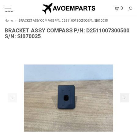
0
MENU
Home
BRACKET ASSY COMPASS P/N: D2511007300500 S/N: SI070035
BRACKET ASSY COMPASS P/N: D2511007300500
S/N: SI070035