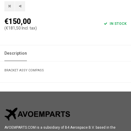
€150,00
IN STOCK
(€181,50 Incl. tax)
Description
BRACKET ASSY COMPASS
AVOEMPARTS.COM is a subsidiary of B4 Aerospace B.V. based in the