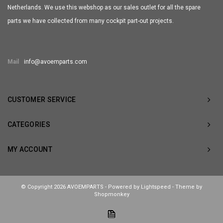
Netherlands. We use this webshop as our sales outlet for all the spare
parts we have collected from many cockpit part-out projects.
Mail
info@avoemparts.com
CUSTOMER SERVICE
CATEGORIES
MY ACCOUNT
© Copyright 2026 AVOEMPARTS - Powered by
Lightspeed
- Theme by
Shopmonkey