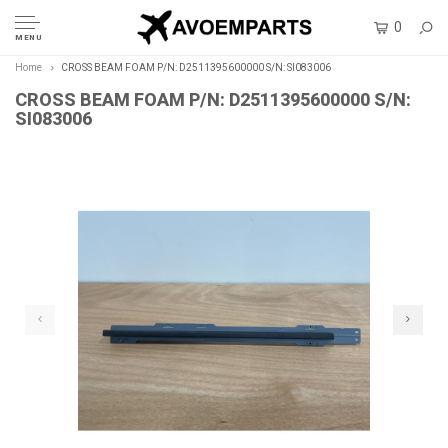
0
MENU
Home
CROSS BEAM FOAM P/N: D2511395600000 S/N: SI083006
CROSS BEAM FOAM P/N: D2511395600000 S/N:
SI083006