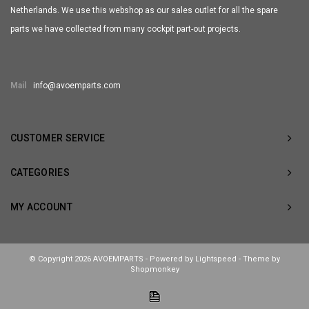
Netherlands. We use this webshop as our sales outlet for all the spare
parts we have collected from many cockpit part-out projects.
Mail
info@avoemparts.com
CUSTOMER SERVICE
CATEGORIES
MY ACCOUNT
© Copyright 2026 AVOEMPARTS - Powered by
Lightspeed
- Theme by
Shopmonkey