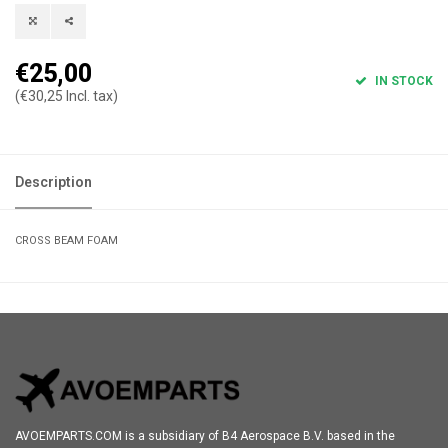
€25,00
IN STOCK
(€30,25 Incl. tax)
Description
CROSS BEAM FOAM
AVOEMPARTS.COM is a subsidiary of B4 Aerospace B.V. based in the