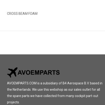
CROSS BEAM FOAM
AVOEMPARTS.COM is a subsidiary of B4 Aerospace B.V. based in
the Netherlands. We use this webshop as our sales outlet for all
the spare parts we have collected from many cockpit part-out
projects.