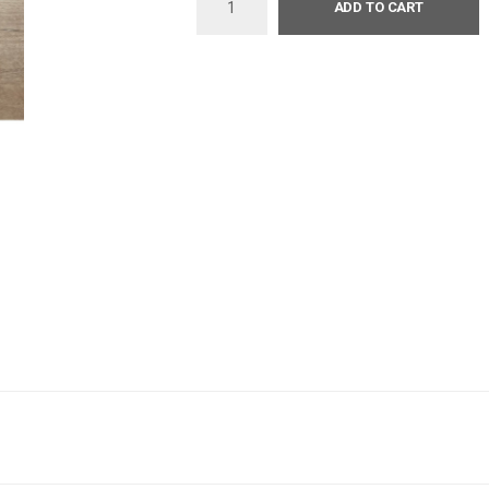
ADD TO CART