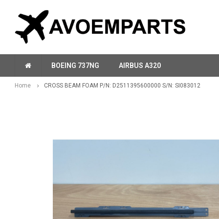
BOEING 737NG
AIRBUS A320
Home
CROSS BEAM FOAM P/N: D2511395600000 S/N: SI083012