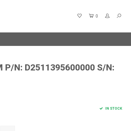
0
P/N: D2511395600000 S/N:
IN STOCK