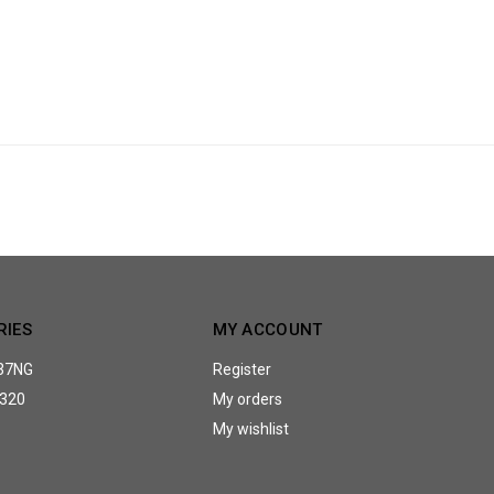
RIES
MY ACCOUNT
37NG
Register
320
My orders
My wishlist