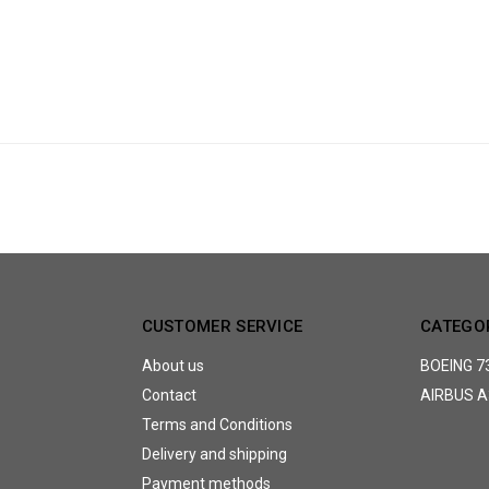
CUSTOMER SERVICE
CATEGO
About us
BOEING 7
Contact
AIRBUS A
Terms and Conditions
Delivery and shipping
Payment methods