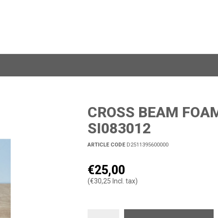
CROSS BEAM FOAM 
SI083012
ARTICLE CODE
D2511395600000
€25,00
(€30,25 Incl. tax)