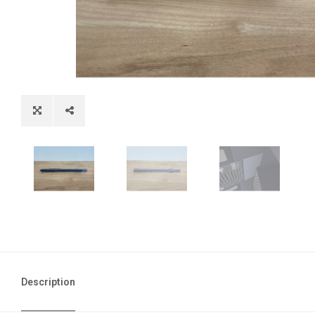
Description