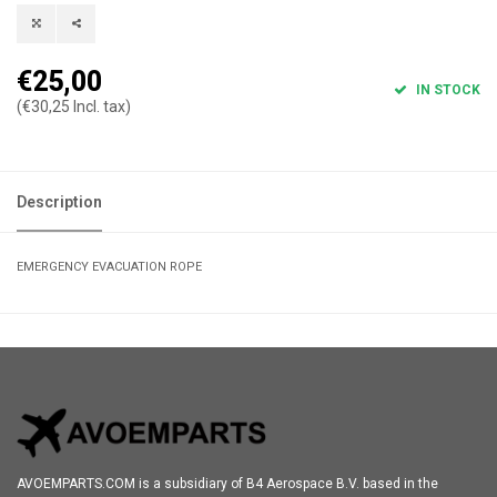
€25,00
IN STOCK
(€30,25 Incl. tax)
Description
EMERGENCY EVACUATION ROPE
AVOEMPARTS.COM is a subsidiary of B4 Aerospace B.V. based in the