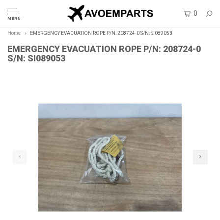
0
MENU
Home
EMERGENCY EVACUATION ROPE P/N: 208724-0 S/N: SI089053
EMERGENCY EVACUATION ROPE P/N: 208724-0
S/N: SI089053