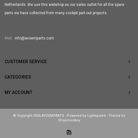
Netherlands. We use this webshop as our sales outlet for all the spare
parts we have collected from many cockpit part-out projects.
Mail
info@avoemparts.com
CUSTOMER SERVICE
CATEGORIES
MY ACCOUNT
© Copyright 2026 AVOEMPARTS - Powered by
Lightspeed
- Theme by
Shopmonkey