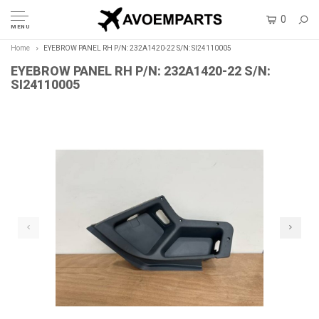
0
MENU
Home
EYEBROW PANEL RH P/N: 232A1420-22 S/N: SI24110005
EYEBROW PANEL RH P/N: 232A1420-22 S/N:
SI24110005