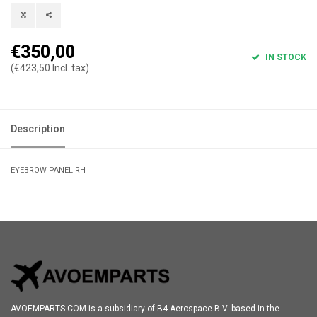
€350,00
IN STOCK
(€423,50 Incl. tax)
Description
EYEBROW PANEL RH
AVOEMPARTS.COM is a subsidiary of B4 Aerospace B.V. based in the