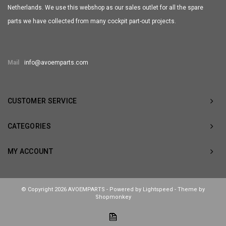
Netherlands. We use this webshop as our sales outlet for all the spare
parts we have collected from many cockpit part-out projects.
Mail
info@avoemparts.com
CUSTOMER SERVICE
CATEGORIES
MY ACCOUNT
© Copyright 2026 AVOEMPARTS - Powered by
Lightspeed
- Theme by
Shopmonkey