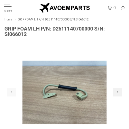
0
MENU
Home
GRIP FOAM LH P/N: D2511140700000 S/N: SI066012
GRIP FOAM LH P/N: D2511140700000 S/N:
SI066012