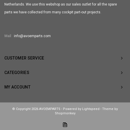
Netherlands. We use this webshop as our sales outlet for all the spare
parts we have collected from many cockpit part-out projects.
Mail
info@avoemparts.com
CUSTOMER SERVICE
CATEGORIES
MY ACCOUNT
© Copyright 2026 AVOEMPARTS - Powered by
Lightspeed
- Theme by
Shopmonkey