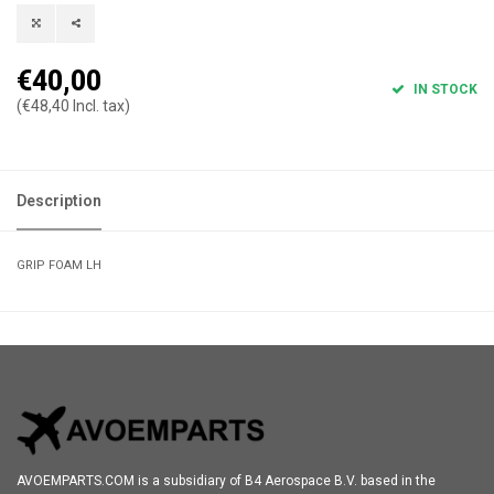
€40,00
IN STOCK
(€48,40 Incl. tax)
Description
GRIP FOAM LH
AVOEMPARTS.COM is a subsidiary of B4 Aerospace B.V. based in the