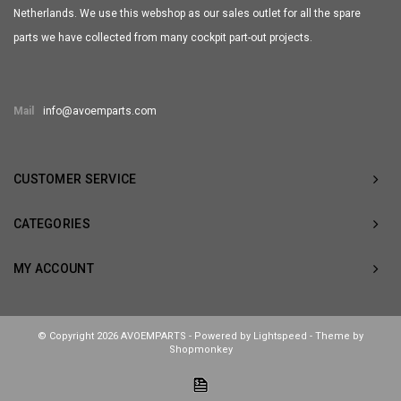
Netherlands. We use this webshop as our sales outlet for all the spare
parts we have collected from many cockpit part-out projects.
Mail
info@avoemparts.com
CUSTOMER SERVICE
CATEGORIES
MY ACCOUNT
© Copyright 2026 AVOEMPARTS - Powered by
Lightspeed
- Theme by
Shopmonkey