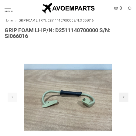
0
MENU
Home
GRIP FOAM LH P/N: D2511140700000 S/N: SI066016
GRIP FOAM LH P/N: D2511140700000 S/N:
SI066016