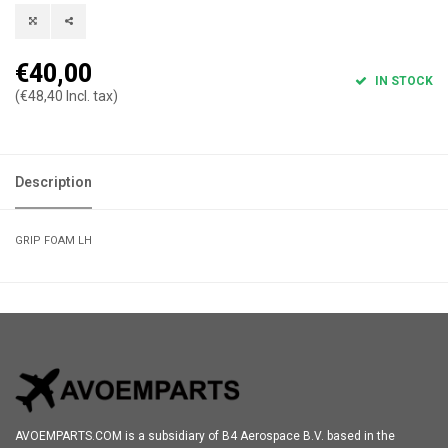
€40,00
IN STOCK
(€48,40 Incl. tax)
Description
GRIP FOAM LH
AVOEMPARTS.COM is a subsidiary of B4 Aerospace B.V. based in the