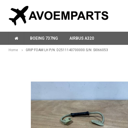
BOEING 737NG
AIRBUS A320
Home
GRIP FOAM LH P/N: D2511140700000 S/N: SI066053