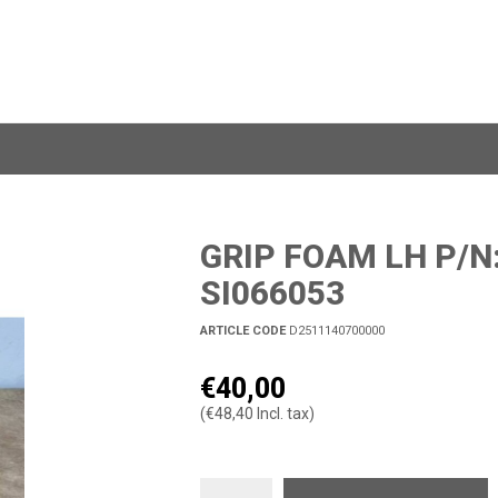
GRIP FOAM LH P/N
SI066053
ARTICLE CODE
D2511140700000
€40,00
(€48,40 Incl. tax)