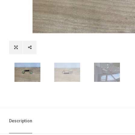
Description