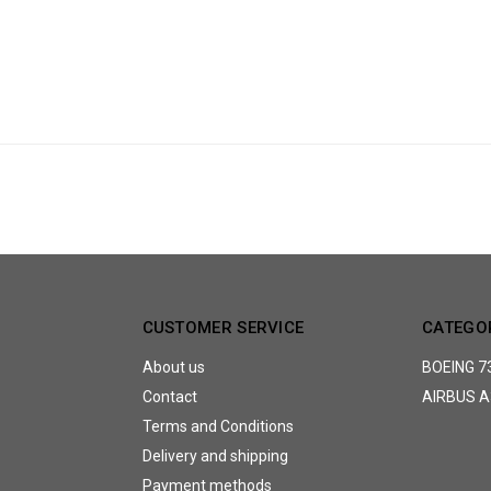
CUSTOMER SERVICE
CATEGO
About us
BOEING 7
Contact
AIRBUS A
Terms and Conditions
Delivery and shipping
Payment methods