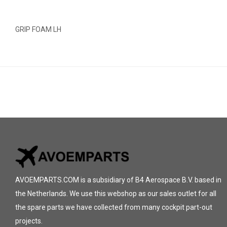
GRIP FOAM LH
AVOEMPARTS.COM is a subsidiary of B4 Aerospace B.V. based in
the Netherlands. We use this webshop as our sales outlet for all
the spare parts we have collected from many cockpit part-out
projects.