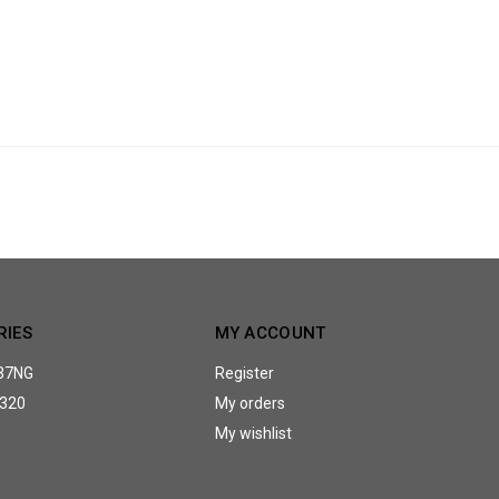
RIES
MY ACCOUNT
37NG
Register
320
My orders
My wishlist