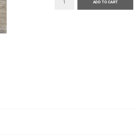
ADD TO CART