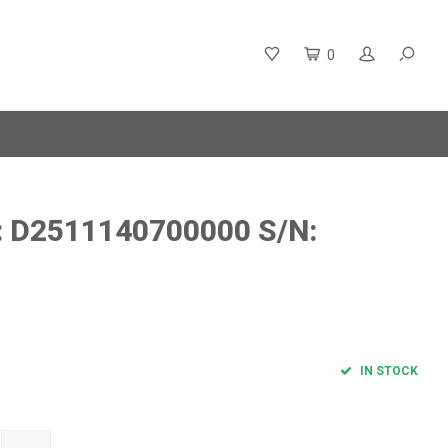
0
: D2511140700000 S/N:
IN STOCK