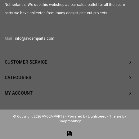
Netherlands. We use this webshop as our sales outlet for all the spare
parts we have collected from many cockpit part-out projects.
Mail
info@avoemparts.com
CUSTOMER SERVICE
CATEGORIES
MY ACCOUNT
© Copyright 2026 AVOEMPARTS - Powered by
Lightspeed
- Theme by
Shopmonkey