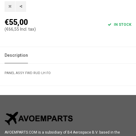
€55,00
IN STOCK
(€66,55 Incl. tax)
Description
PANEL ASSY FWD RUD LH FO
AVOEMPARTS.COM is a subsidiary of B4 Aerospace B.V. based in the