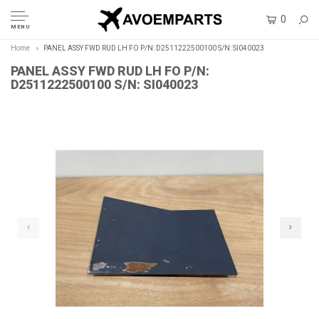
0
MENU
Home
PANEL ASSY FWD RUD LH FO P/N: D2511222500100 S/N: SI040023
PANEL ASSY FWD RUD LH FO P/N:
D2511222500100 S/N: SI040023