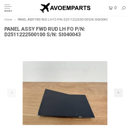
0
MENU
Home
PANEL ASSY FWD RUD LH FO P/N: D2511222500100 S/N: SI040043
PANEL ASSY FWD RUD LH FO P/N:
D2511222500100 S/N: SI040043