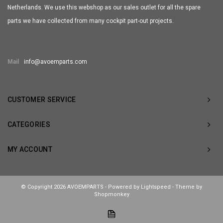
Netherlands. We use this webshop as our sales outlet for all the spare
parts we have collected from many cockpit part-out projects.
Mail
info@avoemparts.com
CUSTOMER SERVICE
CATEGORIES
MY ACCOUNT
© Copyright 2026 AVOEMPARTS - Powered by
Lightspeed
- Theme by
Shopmonkey