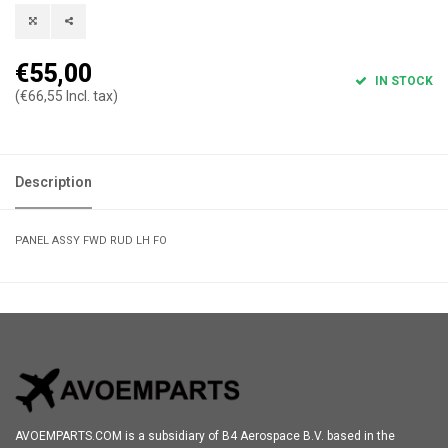
€55,00
IN STOCK
(€66,55 Incl. tax)
Description
PANEL ASSY FWD RUD LH FO
AVOEMPARTS.COM is a subsidiary of B4 Aerospace B.V. based in the