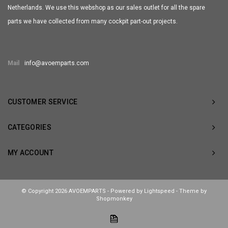
Netherlands. We use this webshop as our sales outlet for all the spare
parts we have collected from many cockpit part-out projects.
Mail
info@avoemparts.com
CUSTOMER SERVICE
CATEGORIES
MY ACCOUNT
© Copyright 2026 AVOEMPARTS - Powered by
Lightspeed
- Theme by
Shopmonkey