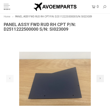
0
MENU
Home
PANEL ASSY FWD RUD RH CPT P/N: D2511222500000 S/N: SI023009
PANEL ASSY FWD RUD RH CPT P/N:
D2511222500000 S/N: SI023009