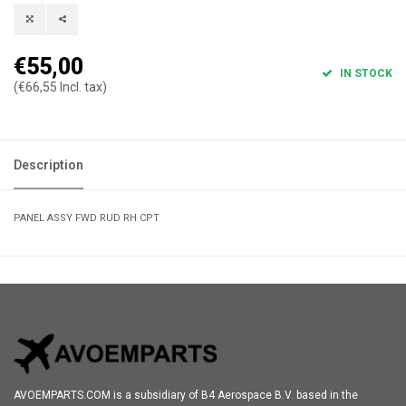
€55,00
IN STOCK
(€66,55 Incl. tax)
Description
PANEL ASSY FWD RUD RH CPT
AVOEMPARTS.COM is a subsidiary of B4 Aerospace B.V. based in the