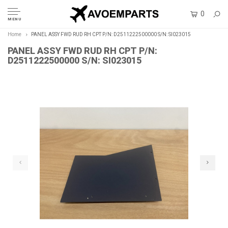
0
MENU
Home
PANEL ASSY FWD RUD RH CPT P/N: D2511222500000 S/N: SI023015
PANEL ASSY FWD RUD RH CPT P/N:
D2511222500000 S/N: SI023015