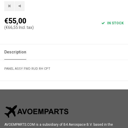
€55,00
IN STOCK
(€66,55 Incl. tax)
Description
PANEL ASSY FWD RUD RH CPT
AVOEMPARTS.COM is a subsidiary of B4 Aerospace B.V. based in the