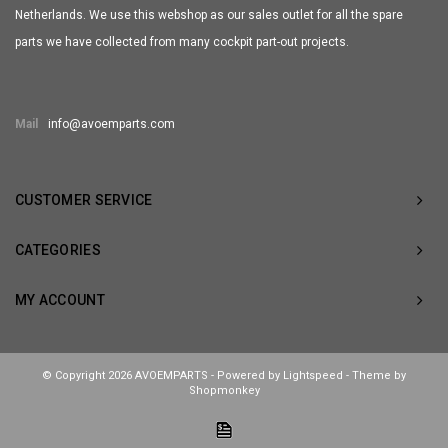
Netherlands. We use this webshop as our sales outlet for all the spare
parts we have collected from many cockpit part-out projects.
Mail
info@avoemparts.com
CUSTOMER SERVICE
CATEGORIES
MY ACCOUNT
© Copyright 2026 AVOEMPARTS - Powered by
Lightspeed
- Theme by
Shopmonkey