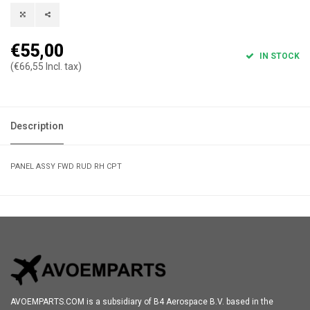
€55,00
IN STOCK
(€66,55 Incl. tax)
Description
PANEL ASSY FWD RUD RH CPT
AVOEMPARTS.COM is a subsidiary of B4 Aerospace B.V. based in the