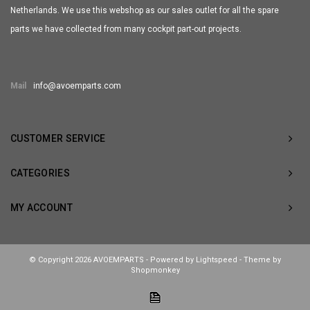
Netherlands. We use this webshop as our sales outlet for all the spare
parts we have collected from many cockpit part-out projects.
Mail
info@avoemparts.com
CUSTOMER SERVICE
CATEGORIES
MY ACCOUNT
© Copyright 2026 AVOEMPARTS - Powered by
Lightspeed
- Theme by
Shopmonkey