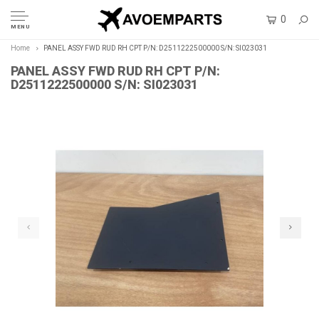
0
MENU
Home
PANEL ASSY FWD RUD RH CPT P/N: D2511222500000 S/N: SI023031
PANEL ASSY FWD RUD RH CPT P/N:
D2511222500000 S/N: SI023031