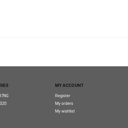
RIES
MY ACCOUNT
37NG
Register
320
My orders
My wishlist