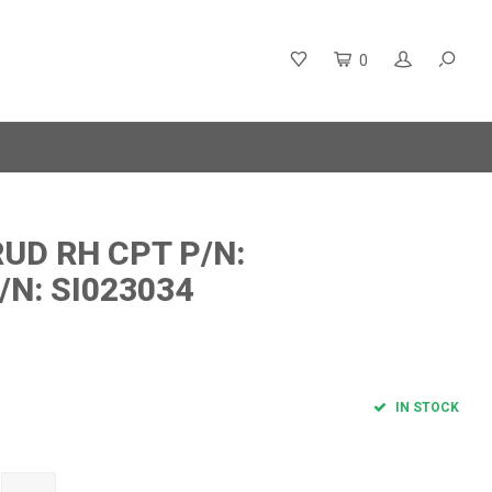
0
UD RH CPT P/N:
/N: SI023034
IN STOCK