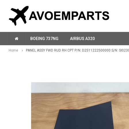
BOEING 737NG
AIRBUS A320
Home
PANEL ASSY FWD RUD RH CPT P/N: D2511222500000 S/N: SI023