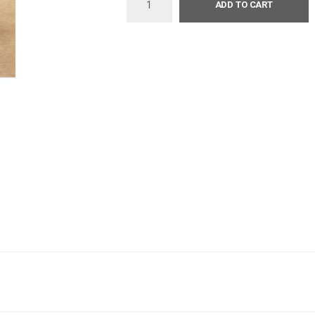
ADD TO CART