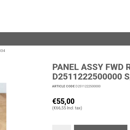
034
PANEL ASSY FWD R
D2511222500000 S
ARTICLE CODE
D2511222500000
€55,00
(€66,55 Incl. tax)