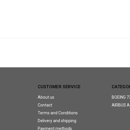
CUSTOMER SERVICE
CATEGO
About us
BOEING 7
Contact
AIRBUS A
Terms and Conditions
Delivery and shipping
Payment methods