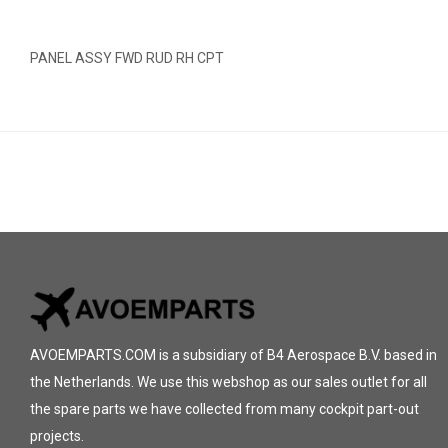
PANEL ASSY FWD RUD RH CPT
AVOEMPARTS.COM is a subsidiary of B4 Aerospace B.V. based in
the Netherlands. We use this webshop as our sales outlet for all
the spare parts we have collected from many cockpit part-out
projects.