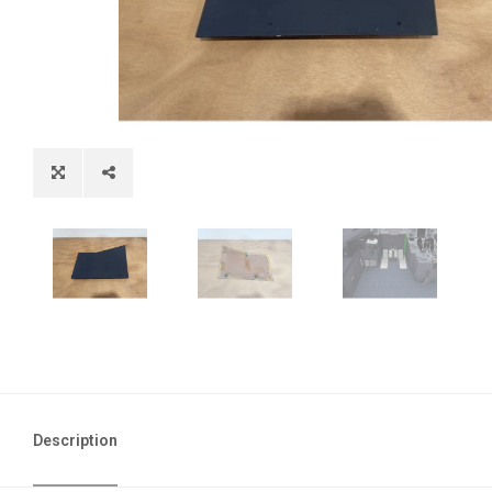
Description