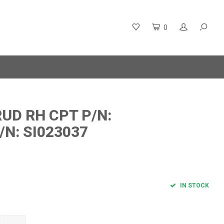
0
UD RH CPT P/N:
/N: SI023037
IN STOCK