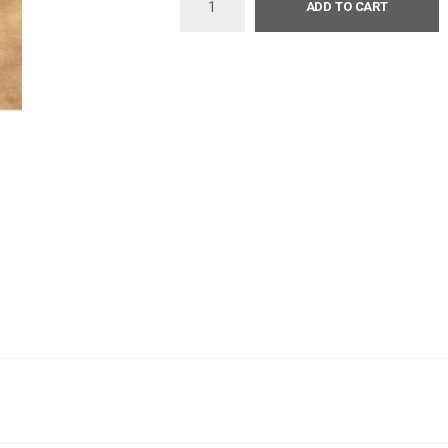
ADD TO CART