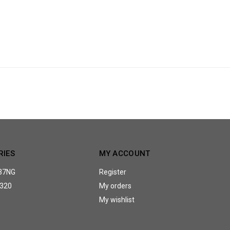
RIES
MY ACCOUNT
37NG
Register
320
My orders
My wishlist