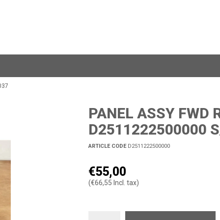
037
PANEL ASSY FWD R
D2511222500000 S
ARTICLE CODE
D2511222500000
€55,00
(€66,55 Incl. tax)