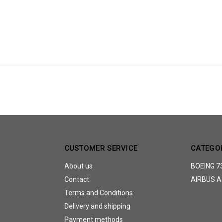
CUSTOMER SERVICE
CATEGO
About us
BOEING 7
Contact
AIRBUS A
Terms and Conditions
Delivery and shipping
Payment methods