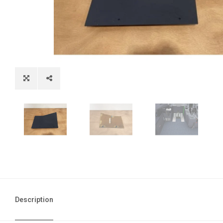
Description