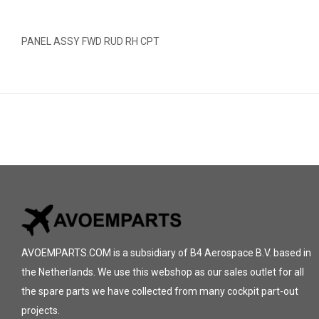
PANEL ASSY FWD RUD RH CPT
AVOEMPARTS.COM is a subsidiary of B4 Aerospace B.V. based in
the Netherlands. We use this webshop as our sales outlet for all
the spare parts we have collected from many cockpit part-out
projects.