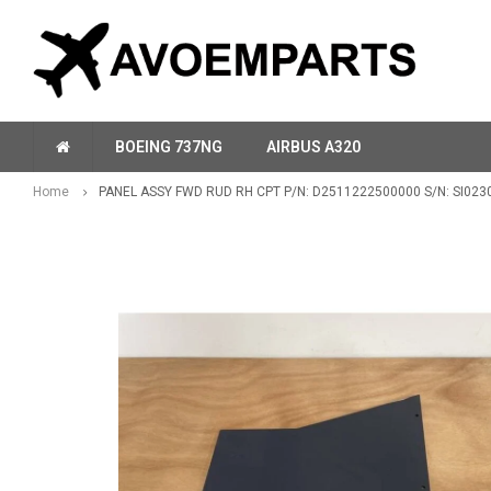
BOEING 737NG
AIRBUS A320
Home
PANEL ASSY FWD RUD RH CPT P/N: D2511222500000 S/N: SI023