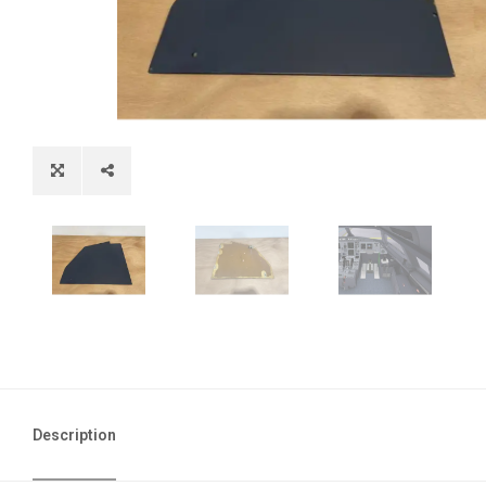
Description