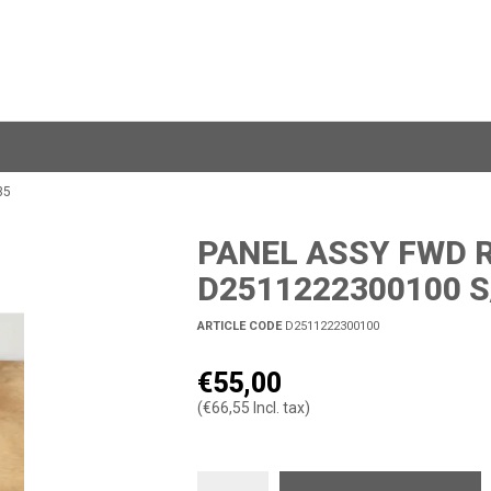
35
PANEL ASSY FWD R
D2511222300100 S
ARTICLE CODE
D2511222300100
€55,00
(€66,55 Incl. tax)