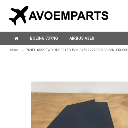
BOEING 737NG
AIRBUS A320
Home
PANEL ASSY FWD RUD RH FO P/N: D2511222300100 S/N: SI0390