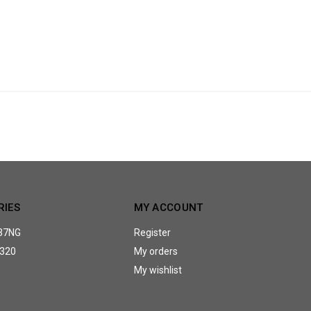
RIES
MY ACCOUNT
37NG
Register
320
My orders
My wishlist