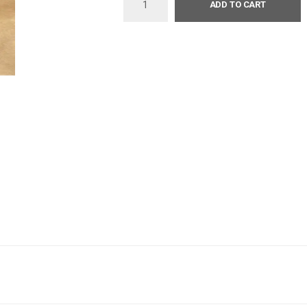
ADD TO CART