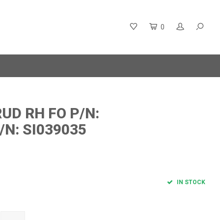
0
UD RH FO P/N:
/N: SI039035
IN STOCK