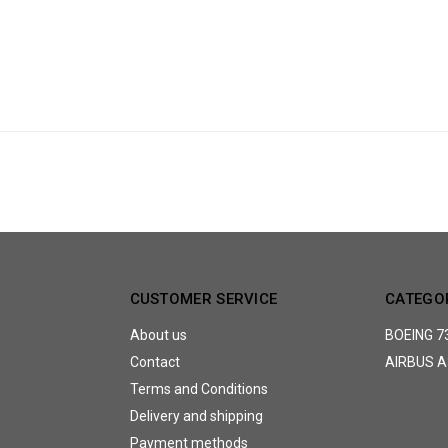
CUSTOMER SERVICE
CATEGO
About us
BOEING 7
Contact
AIRBUS A
Terms and Conditions
Delivery and shipping
Payment methods