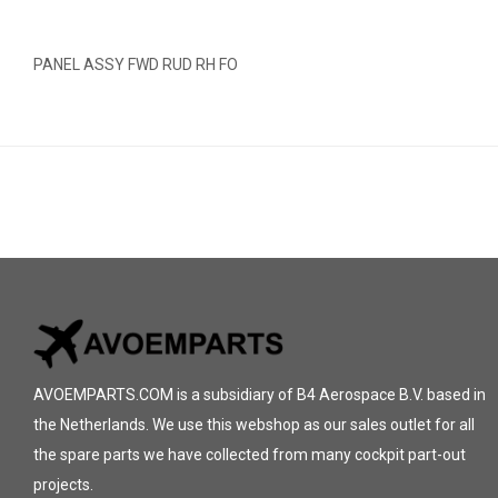
PANEL ASSY FWD RUD RH FO
AVOEMPARTS.COM is a subsidiary of B4 Aerospace B.V. based in
the Netherlands. We use this webshop as our sales outlet for all
the spare parts we have collected from many cockpit part-out
projects.