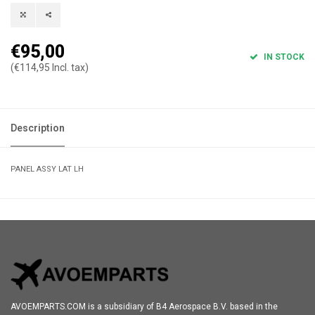
€95,00
IN STOCK
(€114,95 Incl. tax)
Description
PANEL ASSY LAT LH
AVOEMPARTS.COM is a subsidiary of B4 Aerospace B.V. based in the