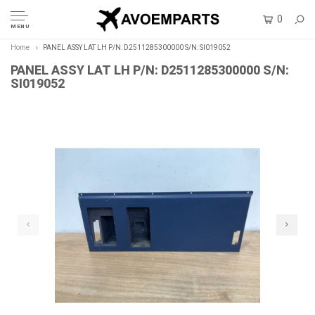
0
MENU
Home
PANEL ASSY LAT LH P/N: D2511285300000 S/N: SI019052
PANEL ASSY LAT LH P/N: D2511285300000 S/N:
SI019052