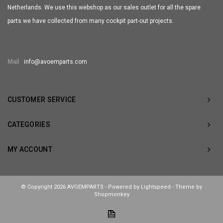
Netherlands. We use this webshop as our sales outlet for all the spare
parts we have collected from many cockpit part-out projects.
Mail
info@avoemparts.com
CUSTOMER SERVICE
CATEGORIES
MY ACCOUNT
© Copyright 2026 AVOEMPARTS - Powered by
Lightspeed
- Theme by
Shopmonkey