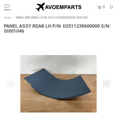
0
MENU
Home
PANEL ASSY REAR LH P/N: D2511230600000 S/N: SI001046
PANEL ASSY REAR LH P/N: D2511230600000 S/N:
SI001046