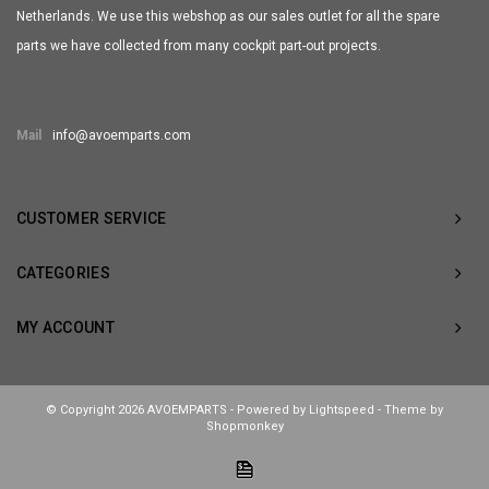
Netherlands. We use this webshop as our sales outlet for all the spare
parts we have collected from many cockpit part-out projects.
Mail
info@avoemparts.com
CUSTOMER SERVICE
CATEGORIES
MY ACCOUNT
© Copyright 2026 AVOEMPARTS - Powered by
Lightspeed
- Theme by
Shopmonkey