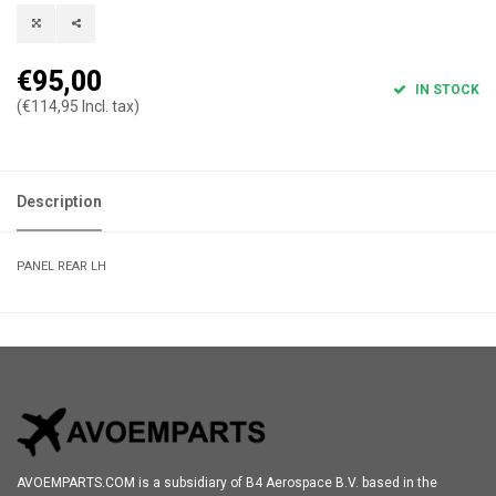
€95,00
IN STOCK
(€114,95 Incl. tax)
Description
PANEL REAR LH
AVOEMPARTS.COM is a subsidiary of B4 Aerospace B.V. based in the