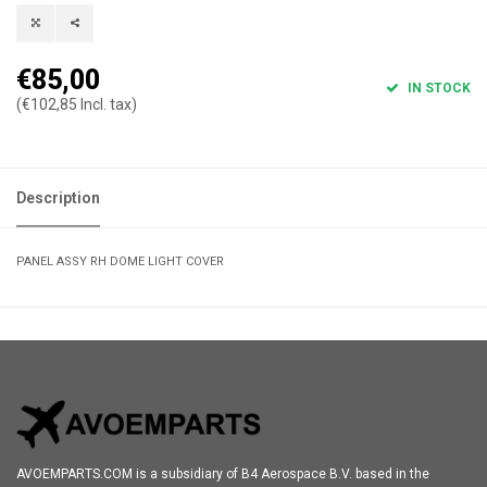
€85,00
IN STOCK
(€102,85 Incl. tax)
Description
PANEL ASSY RH DOME LIGHT COVER
AVOEMPARTS.COM is a subsidiary of B4 Aerospace B.V. based in the