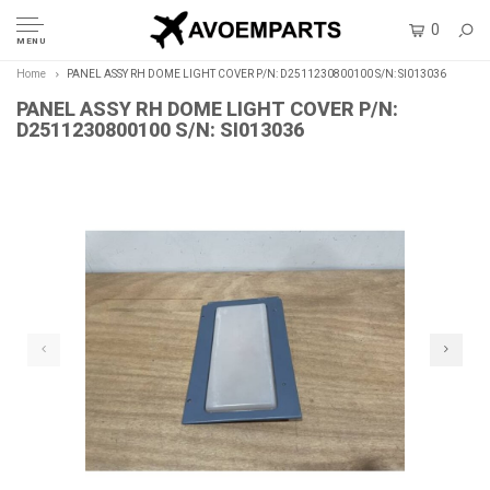
0
MENU
Home
PANEL ASSY RH DOME LIGHT COVER P/N: D2511230800100 S/N: SI013036
PANEL ASSY RH DOME LIGHT COVER P/N:
D2511230800100 S/N: SI013036