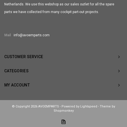
Netherlands. We use this webshop as our sales outlet for all the spare
parts we have collected from many cockpit part-out projects.
Mail
info@avoemparts.com
CUSTOMER SERVICE
CATEGORIES
MY ACCOUNT
© Copyright 2026 AVOEMPARTS - Powered by
Lightspeed
- Theme by
Shopmonkey