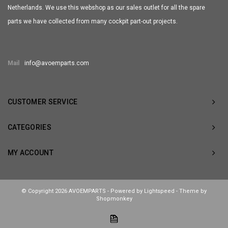
Netherlands. We use this webshop as our sales outlet for all the spare
parts we have collected from many cockpit part-out projects.
Mail
info@avoemparts.com
CUSTOMER SERVICE
CATEGORIES
MY ACCOUNT
© Copyright 2026 AVOEMPARTS - Powered by
Lightspeed
- Theme by
Shopmonkey