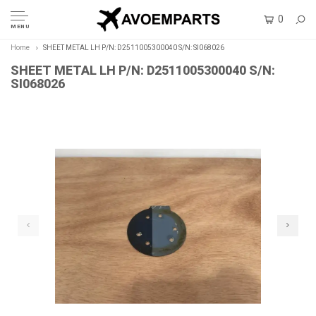
0
MENU
Home
SHEET METAL LH P/N: D2511005300040 S/N: SI068026
SHEET METAL LH P/N: D2511005300040 S/N:
SI068026