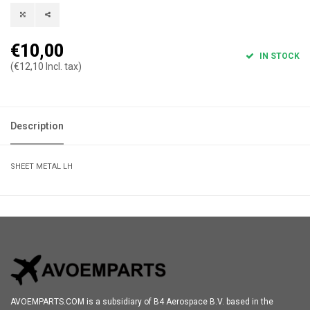
€10,00
IN STOCK
(€12,10 Incl. tax)
Description
SHEET METAL LH
AVOEMPARTS.COM is a subsidiary of B4 Aerospace B.V. based in the