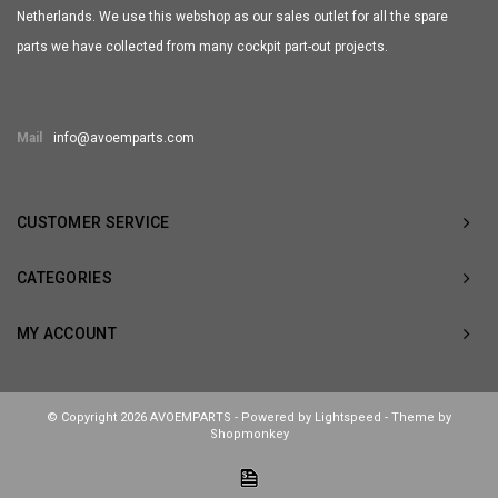
Netherlands. We use this webshop as our sales outlet for all the spare
parts we have collected from many cockpit part-out projects.
Mail
info@avoemparts.com
CUSTOMER SERVICE
CATEGORIES
MY ACCOUNT
© Copyright 2026 AVOEMPARTS - Powered by
Lightspeed
- Theme by
Shopmonkey