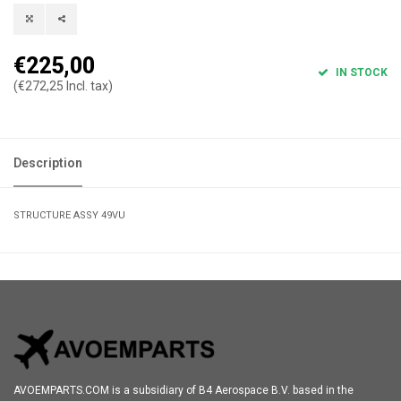
€225,00
IN STOCK
(€272,25 Incl. tax)
Description
STRUCTURE ASSY 49VU
AVOEMPARTS.COM is a subsidiary of B4 Aerospace B.V. based in the