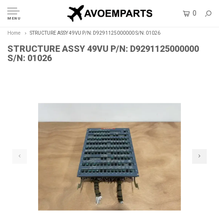
0
MENU
Home
STRUCTURE ASSY 49VU P/N: D9291125000000 S/N: 01026
STRUCTURE ASSY 49VU P/N: D9291125000000
S/N: 01026