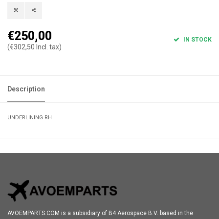
€250,00
IN STOCK
(€302,50 Incl. tax)
Description
UNDERLINING RH
AVOEMPARTS.COM is a subsidiary of B4 Aerospace B.V. based in the