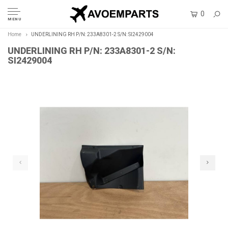
0
MENU
Home
UNDERLINING RH P/N: 233A8301-2 S/N: SI2429004
UNDERLINING RH P/N: 233A8301-2 S/N:
SI2429004