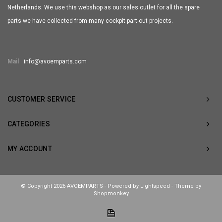
Netherlands. We use this webshop as our sales outlet for all the spare
parts we have collected from many cockpit part-out projects.
Mail
info@avoemparts.com
CUSTOMER SERVICE
CATEGORIES
MY ACCOUNT
© Copyright 2026 AVOEMPARTS - Powered by
Lightspeed
- Theme by
Shopmonkey